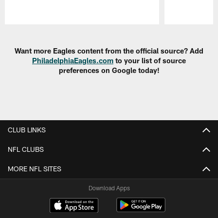
Pause
Play
Want more Eagles content from the official source? Add
PhiladelphiaEagles.com
to your list of source
preferences on Google today!
CLUB LINKS
NFL CLUBS
MORE NFL SITES
Download Apps