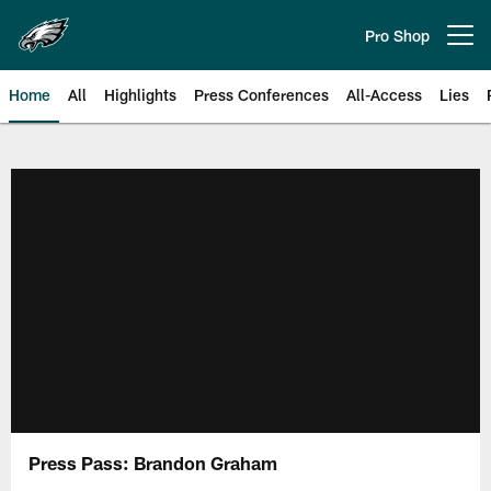
Skip
to
Pro Shop
Open menu button
main
content
Home
All
Highlights
Press Conferences
All-Access
Lies
Philadelphia Eagles | Official Sit
Press Pass: Brandon Graham