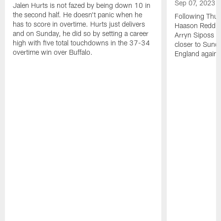
Sep 07, 2023
Jalen Hurts is not fazed by being down 10 in
the second half. He doesn't panic when he
Following Thur
has to score in overtime. Hurts just delivers
Haason Reddick
and on Sunday, he did so by setting a career
Arryn Siposs (
high with five total touchdowns in the 37-34
closer to Sund
overtime win over Buffalo.
England against