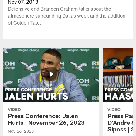
Nov 07, 2018
Defensive end Brandon Graham talks about the
atmosphere surrounding Dallas week and the addition
of Golden Tate.
VIDEO
VIDEO
Press Conference: Jalen
Press Pas
Hurts | November 26, 2023
D'Andre S
Siposs | 
Nov 26, 2023