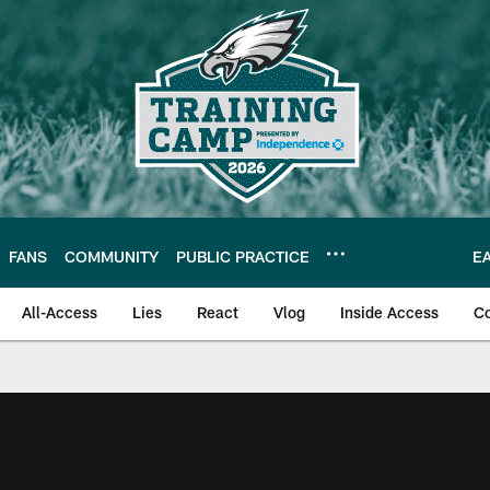
FANS
COMMUNITY
PUBLIC PRACTICE
E
All-Access
Lies
React
Vlog
Inside Access
C
| Official Site of th