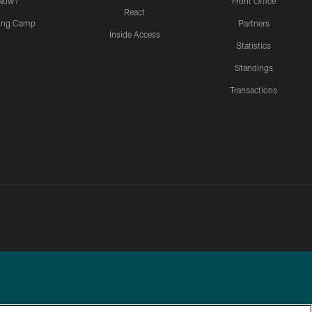
Now?
Front Office
React
ning Camp
Partners
Inside Access
Statistics
Standings
Transactions