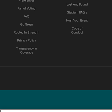
Preferences
Lost And Found
Fan of Voting
Stadium FAQ's
FAQ
Host Your Event
Go Green
Code of
Rooted In Strength
Conduct
Privacy Policy
Transparency in
Coverage