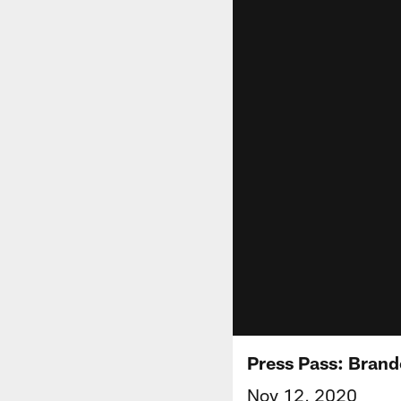
Press Pass: Brand
Nov 12, 2020