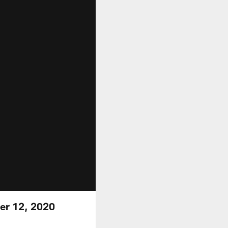
er 12, 2020