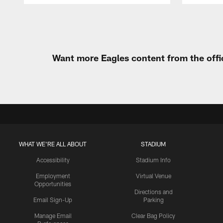
Pause
Play
Want more Eagles content from the offi
WHAT WE'RE ALL ABOUT
STADIUM
Accessibility
Stadium Info
Employment
Virtual Venue
Opportunities
Directions and
Email Sign-Up
Parking
Manage Email
Clear Bag Policy