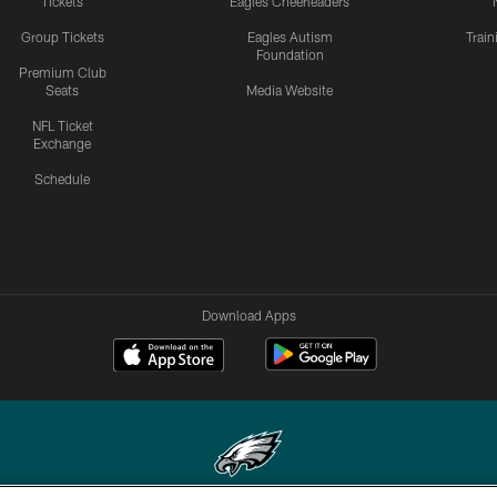
Tickets
Eagles Cheerleaders
Group Tickets
Eagles Autism
Trai
Foundation
Premium Club
Seats
Media Website
NFL Ticket
Exchange
Schedule
Download Apps