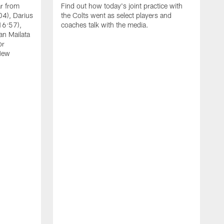
ar from
Find out how today's joint practice with
04), Darius
the Colts went as select players and
16:57),
coaches talk with the media.
an Mailata
or
New
A
F
B
W
(