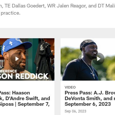
 TE Dallas Goedert, WR Jalen Reagor, and DT Mali
 practice.
VIDEO
Pass: Haason
Press Pass: A.J. Br
k, D'Andre Swift, and
DeVonta Smith, and 
Siposs | September 7,
September 6, 2023
Sep 06, 2023