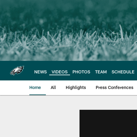
Skip
to
main
content
NEWS
VIDEOS
PHOTOS
TEAM
SCHEDULE
Home
All
Highlights
Press Conferences
Philadelphia Eagles 