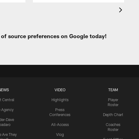
t of source preferences on Google today!
NEWS
VIDEO
TEAM
t Central
Highlights
Player
Roster
e Agency
Press
Conferences
Depth Chart
ider-Dave
padaro
All-Access
Coaches
Roster
 Are They
Vlog