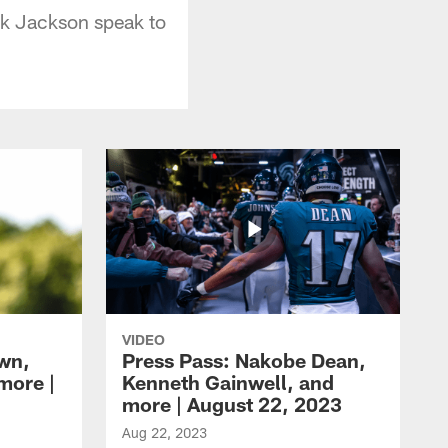
k Jackson speak to
VIDEO
own,
Press Pass: Nakobe Dean,
more |
Kenneth Gainwell, and
more | August 22, 2023
Aug 22, 2023