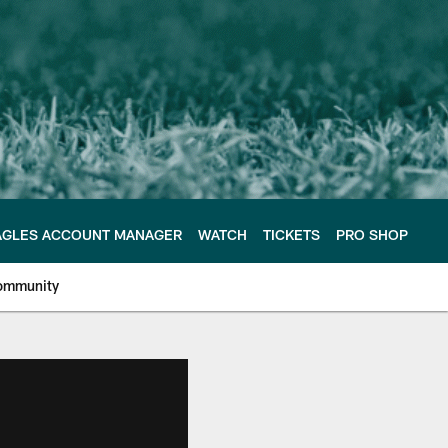
AGLES ACCOUNT MANAGER
WATCH
TICKETS
PRO SHOP
ommunity
e Philadelphia Eagles