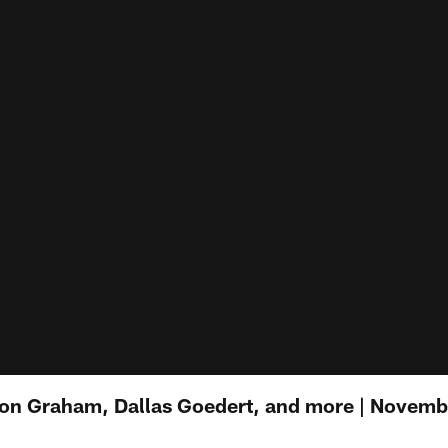
on Graham, Dallas Goedert, and more | Novemb