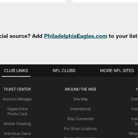
cial source? Add
PhiladelphiaEagles.com
to your lis
CLUB LINKS
NFL CLUBS
MORE NFL SITES
TICKET CENTER
AROUND THE WEB
Account Manager
Site Map
Draf
Eagles Extra
International
Fre
Points Card
Stay Connected
Ins
Mobile Ticketing
S
Pro Shop Locations
Individual Game
Where