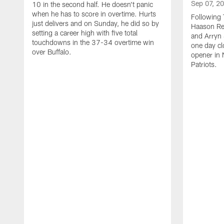
Sep 07, 2
10 in the second half. He doesn't panic
when he has to score in overtime. Hurts
Following 
just delivers and on Sunday, he did so by
Haason Red
setting a career high with five total
and Arryn 
touchdowns in the 37-34 overtime win
one day cl
over Buffalo.
opener in 
Patriots.