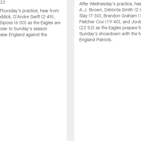
023
After Wednesday's practice, he
A.J. Brown, DeVonta Smith (2:
Thursday's practice, hear from
Slay (7:30), Brandon Graham (
dick, D'Andre Swift (2:49),
Fletcher Cox (19:40), and Jord
Siposs (6:00) as the Eagles are
(22:52) as the Eagles prepare f
oser to Sunday's season
Sunday's showdown with the 
New England against the
England Patriots.