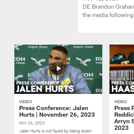
DE Brandon Graham,
the media following
VIDEO
VIDEO
Press Conference: Jalen
Press 
Hurts | November 26, 2023
Reddic
Arryn 
Nov 26, 2023
2023
Jalen Hurts is not fazed by being down