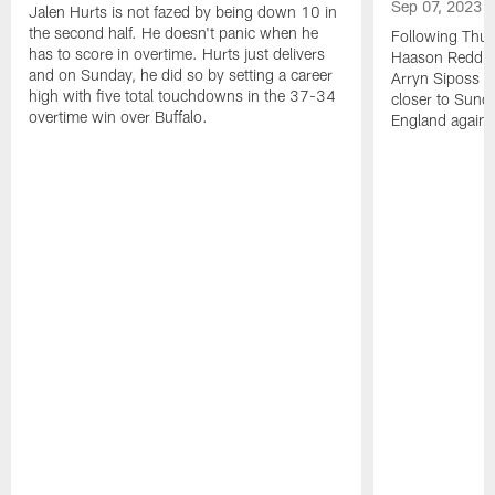
Sep 07, 2023
Jalen Hurts is not fazed by being down 10 in
the second half. He doesn't panic when he
Following Thur
has to score in overtime. Hurts just delivers
Haason Reddick
and on Sunday, he did so by setting a career
Arryn Siposs (
high with five total touchdowns in the 37-34
closer to Sund
overtime win over Buffalo.
England against