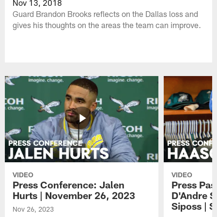
Nov 13, 2018
Guard Brandon Brooks reflects on the Dallas loss and
gives his thoughts on the areas the team can improve.
VIDEO
VIDEO
Press Conference: Jalen
Press Pas
Hurts | November 26, 2023
D'Andre S
Siposs | 
Nov 26, 2023