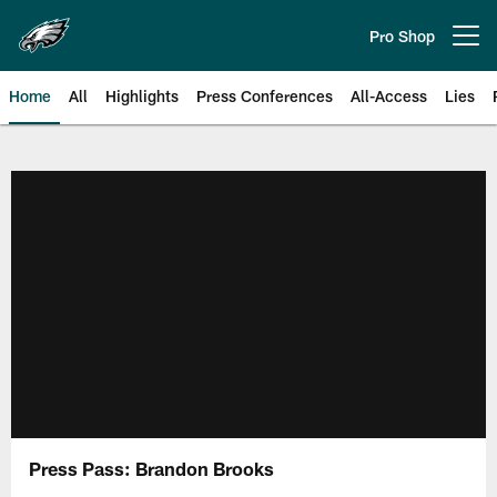
Skip
to
Pro Shop
Open menu button
main
content
Home
All
Highlights
Press Conferences
All-Access
Lies
Philadelphia Eagles | Official Sit
Press Pass: Brandon Brooks