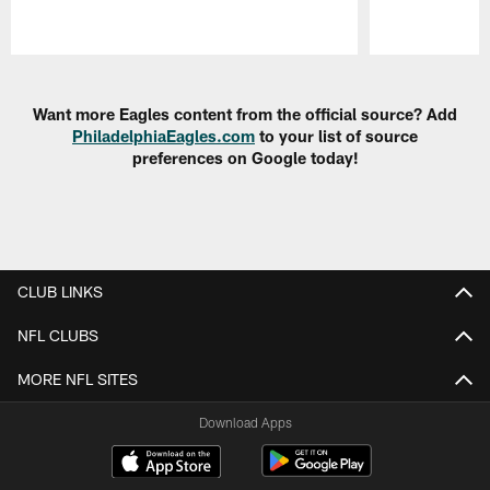
Pause
Play
Want more Eagles content from the official source? Add
PhiladelphiaEagles.com
to your list of source
preferences on Google today!
CLUB LINKS
NFL CLUBS
MORE NFL SITES
Download Apps