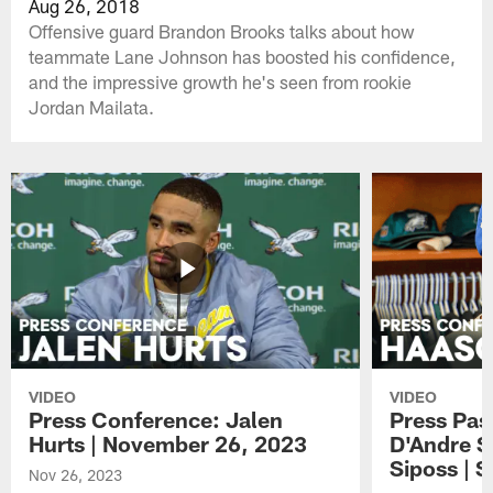
Aug 26, 2018
Offensive guard Brandon Brooks talks about how
teammate Lane Johnson has boosted his confidence,
and the impressive growth he's seen from rookie
Jordan Mailata.
VIDEO
VIDEO
Press Conference: Jalen
Press Pas
Hurts | November 26, 2023
D'Andre S
Siposs | 
Nov 26, 2023