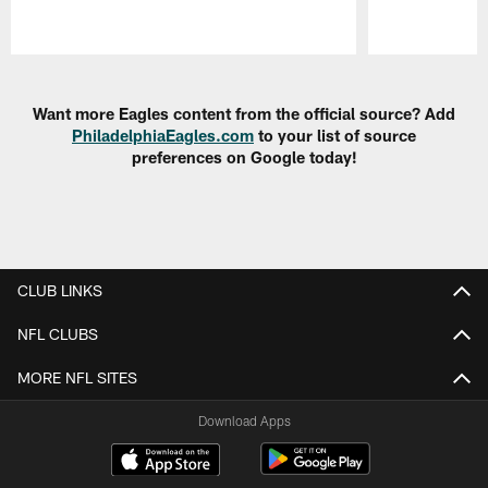
Pause
Play
Want more Eagles content from the official source? Add
PhiladelphiaEagles.com
to your list of source
preferences on Google today!
CLUB LINKS
NFL CLUBS
MORE NFL SITES
Download Apps