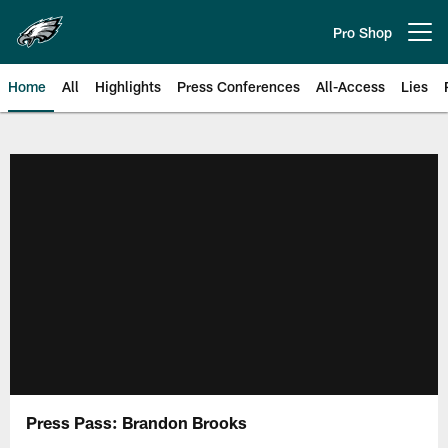
Skip
to
Pro Shop
Open menu button
main
content
Home
All
Highlights
Press Conferences
All-Access
Lies
Philadelphia Eagles | Official Sit
Press Pass: Brandon Brooks