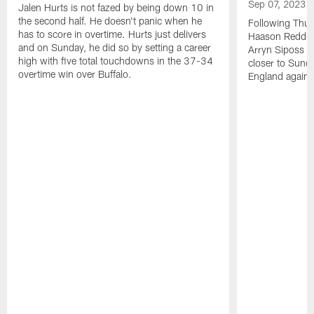
Sep 07, 2023
Jalen Hurts is not fazed by being down 10 in
the second half. He doesn't panic when he
Following Thur
has to score in overtime. Hurts just delivers
Haason Reddick
and on Sunday, he did so by setting a career
Arryn Siposs (
high with five total touchdowns in the 37-34
closer to Sund
overtime win over Buffalo.
England against