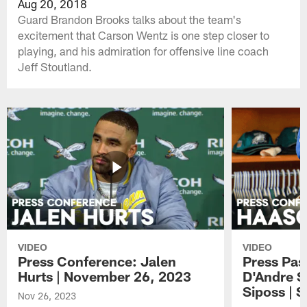
Aug 20, 2018
Guard Brandon Brooks talks about the team's
excitement that Carson Wentz is one step closer to
playing, and his admiration for offensive line coach
Jeff Stoutland.
VIDEO
VIDEO
Press Conference: Jalen
Press Pas
Hurts | November 26, 2023
D'Andre S
Siposs | 
Nov 26, 2023