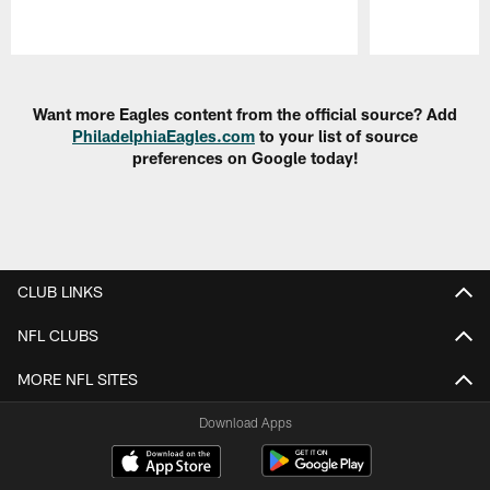
Pause
Play
Want more Eagles content from the official source? Add
PhiladelphiaEagles.com
to your list of source
preferences on Google today!
CLUB LINKS
NFL CLUBS
MORE NFL SITES
Download Apps