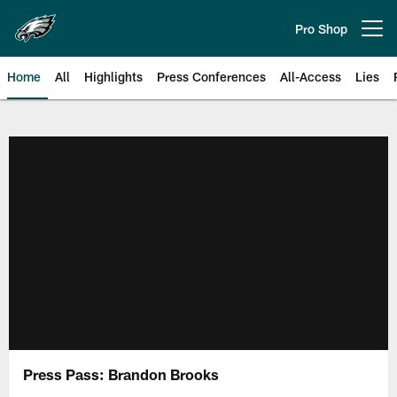
Skip
to
Pro Shop
Open menu button
main
content
Home
All
Highlights
Press Conferences
All-Access
Lies
Philadelphia Eagles | Official Sit
Press Pass: Brandon Brooks