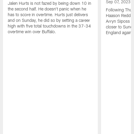
Sep 07, 2023
Jalen Hurts is not fazed by being down 10 in
the second half. He doesn't panic when he
Following Thur
has to score in overtime. Hurts just delivers
Haason Reddick
and on Sunday, he did so by setting a career
Arryn Siposs (
high with five total touchdowns in the 37-34
closer to Sund
overtime win over Buffalo.
England against