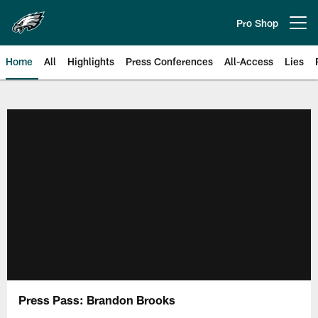
Skip
to
Pro Shop
Open menu button
main
content
Home
All
Highlights
Press Conferences
All-Access
Lies
Philadelphia Eagles | Official Sit
Press Pass: Brandon Brooks