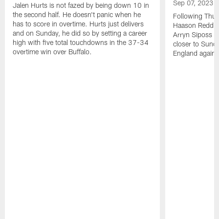
Sep 07, 2023
Jalen Hurts is not fazed by being down 10 in
the second half. He doesn't panic when he
Following Thur
has to score in overtime. Hurts just delivers
Haason Reddick
and on Sunday, he did so by setting a career
Arryn Siposs (
high with five total touchdowns in the 37-34
closer to Sund
overtime win over Buffalo.
England against