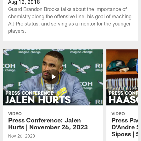
Aug 12, 2018
Guard Brandon Brooks talks about the importance of
chemistry along the offensive line, his goal of reaching
All-Pro status, and serving as a mentor for the younger
players.
VIDEO
VIDEO
Press Conference: Jalen
Press Pas
Hurts | November 26, 2023
D'Andre S
Siposs | 
Nov 26, 2023