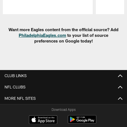
Pause
Play
Want more Eagles content from the official source? Add
PhiladelphiaEagles.com
to your list of source
preferences on Google today!
CLUB LINKS
NFL CLUBS
MORE NFL SITES
Download Apps