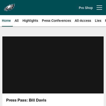
Skip
to
Pro Shop
Open menu button
main
content
Home
All
Highlights
Press Conferences
All-Access
Lies
Philadelphia Eagles | Official Sit
Press Pass: Bill Davis