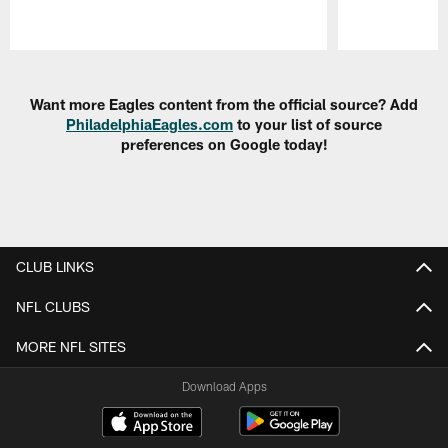
Pause
Play
Want more Eagles content from the official source? Add
PhiladelphiaEagles.com
to your list of source
preferences on Google today!
CLUB LINKS
NFL CLUBS
MORE NFL SITES
Download Apps