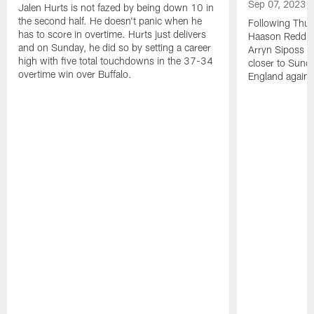
Sep 07, 2023
Jalen Hurts is not fazed by being down 10 in
the second half. He doesn't panic when he
Following Thur
has to score in overtime. Hurts just delivers
Haason Reddick
and on Sunday, he did so by setting a career
Arryn Siposs (
high with five total touchdowns in the 37-34
closer to Sund
overtime win over Buffalo.
England against