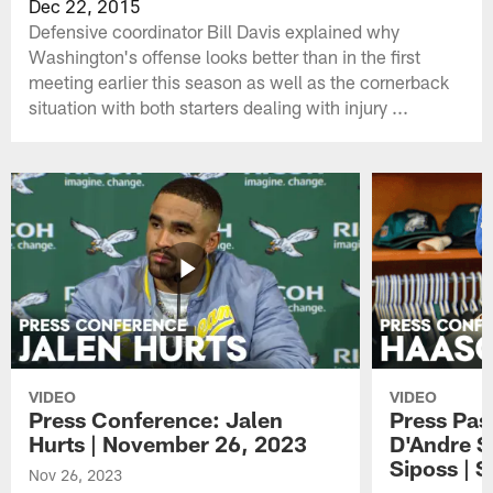
Dec 22, 2015
Defensive coordinator Bill Davis explained why
Washington's offense looks better than in the first
meeting earlier this season as well as the cornerback
situation with both starters dealing with injury ...
VIDEO
VIDEO
Press Conference: Jalen
Press Pas
Hurts | November 26, 2023
D'Andre S
Siposs | 
Nov 26, 2023