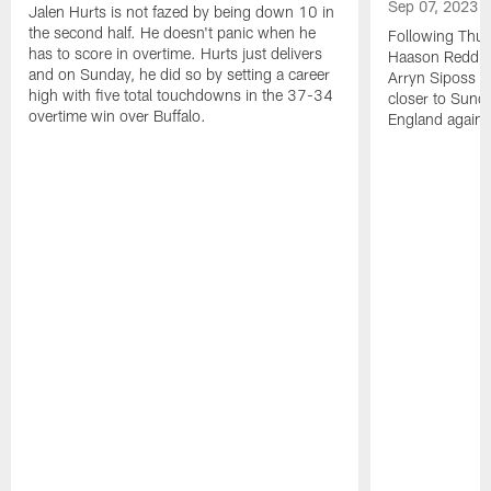
Sep 07, 2023
Jalen Hurts is not fazed by being down 10 in
the second half. He doesn't panic when he
Following Thur
has to score in overtime. Hurts just delivers
Haason Reddick
and on Sunday, he did so by setting a career
Arryn Siposs (
high with five total touchdowns in the 37-34
closer to Sund
overtime win over Buffalo.
England against