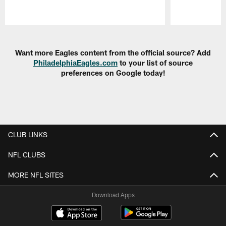
Pause
Play
Want more Eagles content from the official source? Add
PhiladelphiaEagles.com
to your list of source
preferences on Google today!
CLUB LINKS
NFL CLUBS
MORE NFL SITES
Download Apps