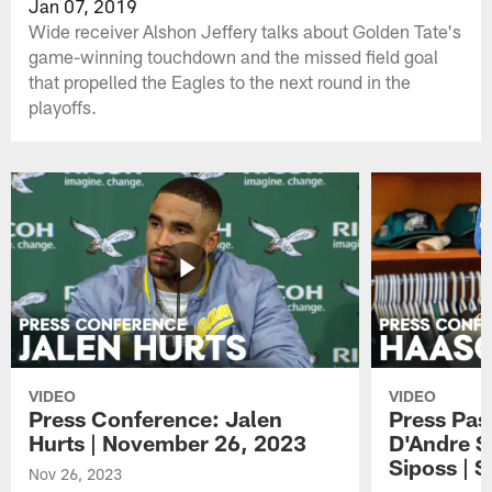
Jan 07, 2019
Wide receiver Alshon Jeffery talks about Golden Tate's
game-winning touchdown and the missed field goal
that propelled the Eagles to the next round in the
playoffs.
VIDEO
VIDEO
Press Conference: Jalen
Press Pas
Hurts | November 26, 2023
D'Andre S
Siposs | 
Nov 26, 2023