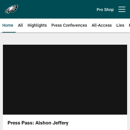
Skip
to
Pro Shop
Open menu button
main
content
Home
All
Highlights
Press Conferences
All-Access
Lies
Philadelphia Eagles | Official Sit
Press Pass: Alshon Jeffery