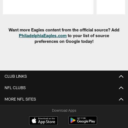
Pause
Play
Want more Eagles content from the official source? Add
PhiladelphiaEagles.com
to your list of source
preferences on Google today!
CLUB LINKS
NFL CLUBS
MORE NFL SITES
Download Apps