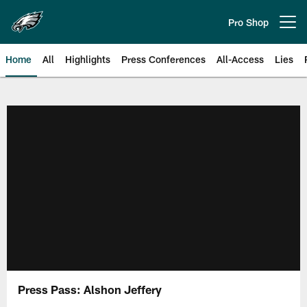
Skip
to
Pro Shop
Open menu button
main
content
Home
All
Highlights
Press Conferences
All-Access
Lies
Philadelphia Eagles | Official Sit
Press Pass: Alshon Jeffery