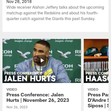
Nov 28, 2018
Wide receiver Alshon Jeffery talks about the upcoming
matchup against the Redskins and about his fourth-
quarter catch against the Giants this past Sunday.
VIDEO
VIDEO
Press Conference: Jalen
Press Pas
Hurts | November 26, 2023
D'Andre S
Siposs | 
Nov 26, 2023