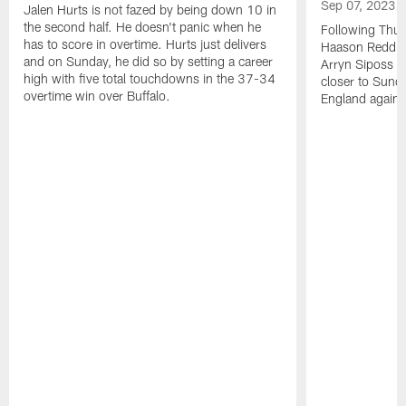
Sep 07, 2023
Jalen Hurts is not fazed by being down 10 in
the second half. He doesn't panic when he
Following Thur
has to score in overtime. Hurts just delivers
Haason Reddick
and on Sunday, he did so by setting a career
Arryn Siposs (
high with five total touchdowns in the 37-34
closer to Sund
overtime win over Buffalo.
England against