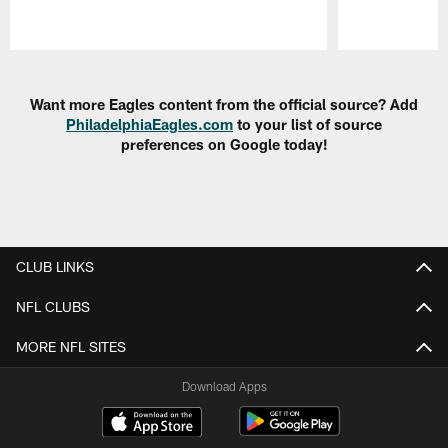
Pause
Play
Want more Eagles content from the official source? Add
PhiladelphiaEagles.com
to your list of source
preferences on Google today!
CLUB LINKS
NFL CLUBS
MORE NFL SITES
Download Apps