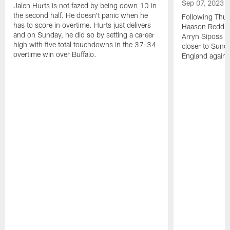
Sep 07, 2023
Jalen Hurts is not fazed by being down 10 in
the second half. He doesn't panic when he
Following Thur
has to score in overtime. Hurts just delivers
Haason Reddick
and on Sunday, he did so by setting a career
Arryn Siposs (
high with five total touchdowns in the 37-34
closer to Sund
overtime win over Buffalo.
England against