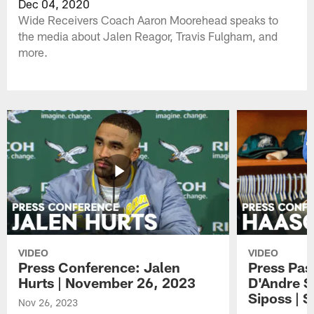
Dec 04, 2020
Wide Receivers Coach Aaron Moorehead speaks to
the media about Jalen Reagor, Travis Fulgham, and
more.
VIDEO
VIDEO
Press Conference: Jalen
Press Pas
Hurts | November 26, 2023
D'Andre S
Siposs | 
Nov 26, 2023