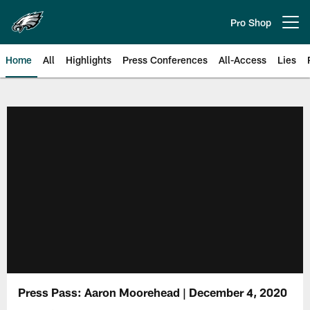
Skip
to
Pro Shop
Open menu button
main
content
Home
All
Highlights
Press Conferences
All-Access
Lies
Philadelphia Eagles | Official Sit
Press Pass: Aaron Moorehead | December 4, 2020