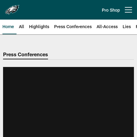
Skip
to
Pro Shop
Open menu button
main
content
Home
All
Highlights
Press Conferences
All-Access
Lies
Philadelphia Eagles | Official Sit
Press Conferences