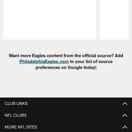
Pause
Play
Want more Eagles content from the official source? Add
PhiladelphiaEagles.com
to your list of source
preferences on Google today!
CLUB LINKS
NFL CLUBS
MORE NFL SITES