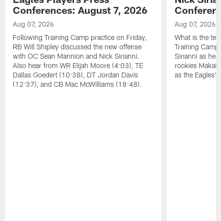
Conferences: August 7, 2026
Conferenc
Aug 07, 2026
Aug 07, 2026
Following Training Camp practice on Friday,
What is the tea
RB Will Shipley discussed the new offense
Training Camp
with OC Sean Mannion and Nick Sirianni.
Sirianni as he
Also hear from WR Elijah Moore (4:03), TE
rookies Makai 
Dallas Goedert (10:38), DT Jordan Davis
as the Eagles' 
(12:37), and CB Mac McWilliams (18:48).