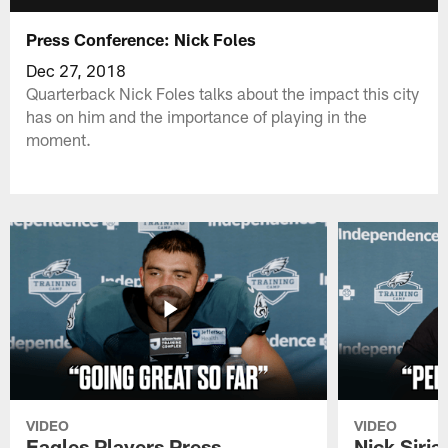
Press Conference: Nick Foles
Dec 27, 2018
Quarterback Nick Foles talks about the impact this city
has on him and the importance of playing in the
moment.
VIDEO
VIDEO
Eagles Players Press
Nick Siria