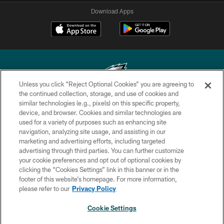
Download Apps
Unless you click “Reject Optional Cookies” you are agreeing to
the continued collection, storage, and use of cookies and
similar technologies (e.g., pixels) on this specific property,
Copyright © 2026 Philadelphia Eagles. All rights reserved.
device, and browser. Cookies and similar technologies are
used for a variety of purposes such as enhancing site
PRIVACY POLICY
navigation, analyzing site usage, and assisting in our
ACCESSIBILITY
marketing and advertising efforts, including targeted
advertising through third parties. You can further customize
TERMS & CONDITIONS
your cookie preferences and opt out of optional cookies by
clicking the “Cookies Settings” link in this banner or in the
CONTACT US
footer of this website’s homepage. For more information,
SOCIAL MEDIA RULES
please refer to our
Privacy Policy
AD CHOICES
Cookie Settings
YOUR PRIVACY CHOICES