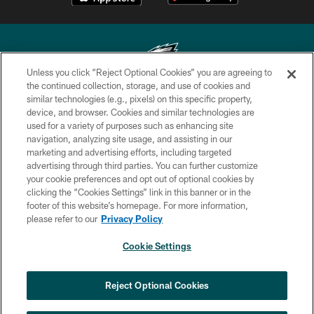
Unless you click “Reject Optional Cookies” you are agreeing to
the continued collection, storage, and use of cookies and
similar technologies (e.g., pixels) on this specific property,
Copyright © 2026 Philadelphia Eagles. All rights reserved.
device, and browser. Cookies and similar technologies are
used for a variety of purposes such as enhancing site
PRIVACY POLICY
navigation, analyzing site usage, and assisting in our
ACCESSIBILITY
marketing and advertising efforts, including targeted
advertising through third parties. You can further customize
TERMS & CONDITIONS
your cookie preferences and opt out of optional cookies by
clicking the “Cookies Settings” link in this banner or in the
CONTACT US
footer of this website’s homepage. For more information,
SOCIAL MEDIA RULES
please refer to our
Privacy Policy
AD CHOICES
Cookie Settings
YOUR PRIVACY CHOICES
COOKIE SETTINGS
Reject Optional Cookies
PREFERENCE CENTER