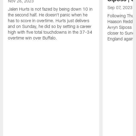
Nov 26, 2023
Sep 07, 2023
Jalen Hurts is not fazed by being down 10 in
the second half. He doesn't panic when he
Following Thur
has to score in overtime. Hurts just delivers
Haason Reddick
and on Sunday, he did so by setting a career
Arryn Siposs (
high with five total touchdowns in the 37-34
closer to Sund
overtime win over Buffalo.
England against