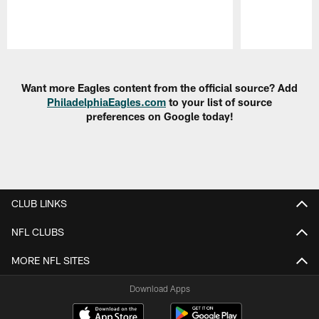
Pause
Play
Want more Eagles content from the official source? Add
PhiladelphiaEagles.com
to your list of source
preferences on Google today!
CLUB LINKS
NFL CLUBS
MORE NFL SITES
Download Apps