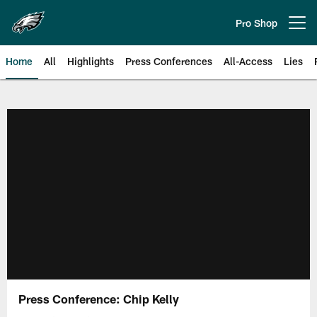
Skip
to
Pro Shop
Open menu button
main
content
Home
All
Highlights
Press Conferences
All-Access
Lies
Philadelphia Eagles | Official Sit
Press Conference: Chip Kelly