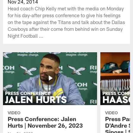
Nov 24, 2014
Head coach Chip Kelly met with the media on Monday
for his day-after press conference to give his feelings
on the tape against the Titans and talk about the Dallas
Cowboys after their come from behind win on Sunday
Night Football ...
VIDEO
VIDEO
Press Conference: Jalen
Press Pas
Hurts | November 26, 2023
D'Andre S
Siposs | 