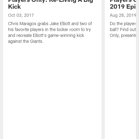
Kick
2019 Epis
Oct 03, 2017
Aug 28, 2019
Chris Maragos grabs Jake Elliott and two of
Do the players' 
his favorite players in the locker room to try
ball? Find out i
and recreate Elliott's game-winning kick
Only, presented
against the Giants.