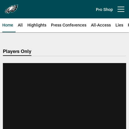
Skip
to
Pro Shop
Open menu button
main
content
Home
All
Highlights
Press Conferences
All-Access
Lies
Philadelphia Eagles | Official Sit
Players Only