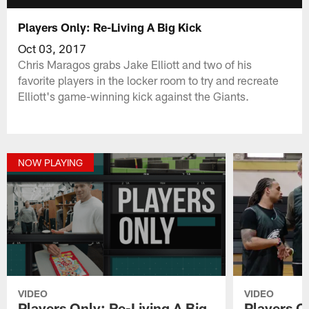
Players Only: Re-Living A Big Kick
Oct 03, 2017
Chris Maragos grabs Jake Elliott and two of his
favorite players in the locker room to try and recreate
Elliott's game-winning kick against the Giants.
NOW PLAYING
VIDEO
VIDEO
Players Only: Re-Living A Big
Players On