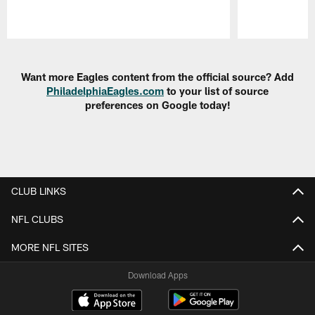
Pause
Play
Want more Eagles content from the official source? Add
PhiladelphiaEagles.com
to your list of source
preferences on Google today!
CLUB LINKS
NFL CLUBS
MORE NFL SITES
Download Apps