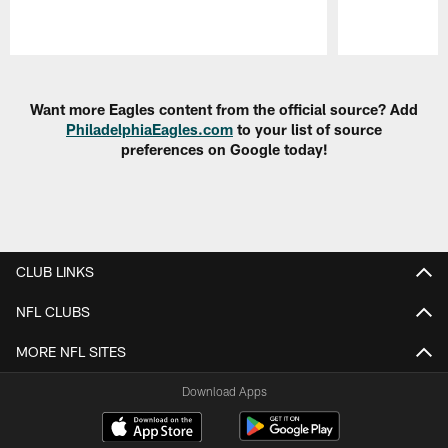
Pause
Play
Want more Eagles content from the official source? Add
PhiladelphiaEagles.com
to your list of source
preferences on Google today!
CLUB LINKS
NFL CLUBS
MORE NFL SITES
Download Apps