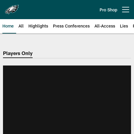
Skip
to
Pro Shop
Open menu button
main
content
Home
All
Highlights
Press Conferences
All-Access
Lies
Philadelphia Eagles | Official Sit
Players Only