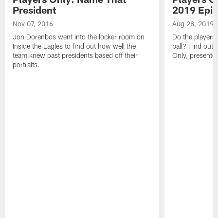
President
2019 Epis
Nov 07, 2016
Aug 28, 2019
Jon Dorenbos went into the locker room on
Do the players' 
Inside the Eagles to find out how well the
ball? Find out i
team knew past presidents based off their
Only, presented
portraits.