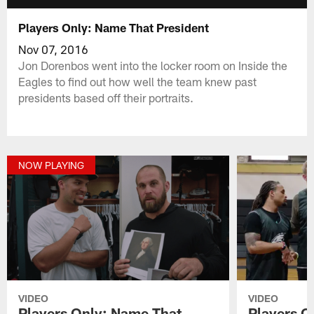
Players Only: Name That President
Nov 07, 2016
Jon Dorenbos went into the locker room on Inside the
Eagles to find out how well the team knew past
presidents based off their portraits.
NOW PLAYING
VIDEO
VIDEO
Players Only: Name That
Players On