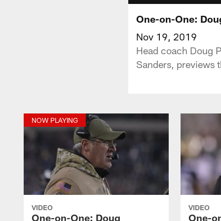
One-on-One: Doug
Nov 19, 2019
Head coach Doug Pe
Sanders, previews 
NOW PLAYING
VIDEO
VIDEO
One-on-One: Doug
One-o