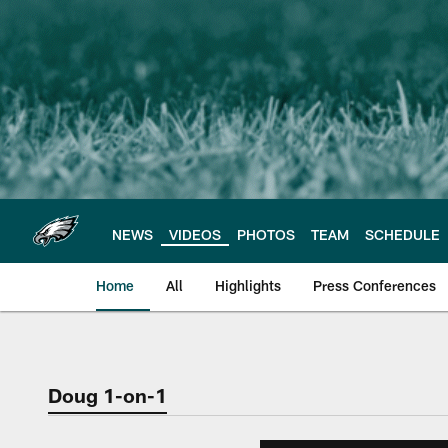
Skip
to
main
content
NEWS
VIDEOS
PHOTOS
TEAM
SCHEDULE
Home
All
Highlights
Press Conferences
Philadelphia Eagles 
Doug 1-on-1