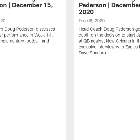
on | December 15,
Pederson | December
2020
020
Dec 08, 2020
h Doug Pederson discusses
Head Coach Doug Pederson go
s' performance in Week 14,
depth on the decision to start J
mplementary football, and
at QB against New Orleans in th
exclusive interview with Eagles 
Dave Spadaro.