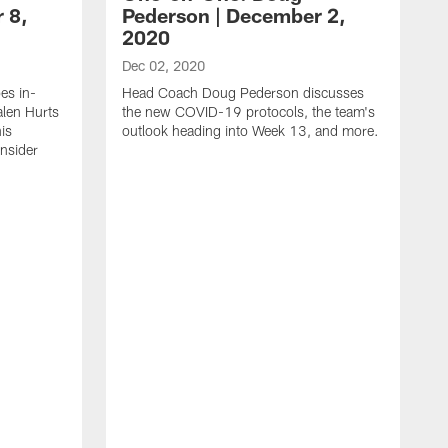
 8,
Pederson | December 2,
2020
Dec 02, 2020
es in-
Head Coach Doug Pederson discusses
alen Hurts
the new COVID-19 protocols, the team's
is
outlook heading into Week 13, and more.
Insider
N
H
t
1
I