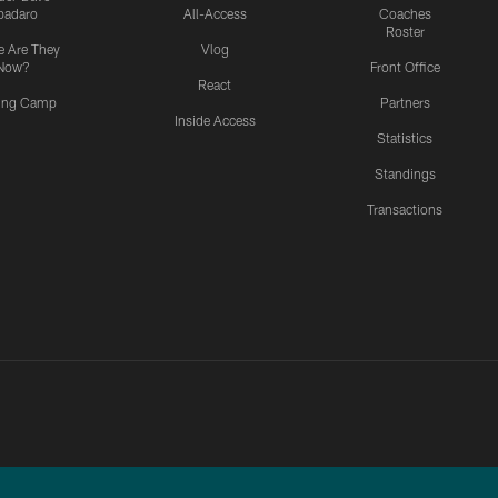
padaro
All-Access
Coaches
Roster
 Are They
Vlog
Now?
Front Office
React
ning Camp
Partners
Inside Access
Statistics
Standings
Transactions