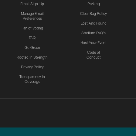
Email Sign-Up
Parking
Manage Email
Clear Bag Policy
Preferences
Lost And Found
Fan of Voting
Stadium FAQ's
FAQ
Host Your Event
Go Green
Code of
Rooted In Strength
Conduct
Privacy Policy
Transparency in
Coverage