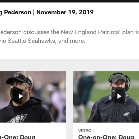
 Pederson | November 19, 2019
derson discusses the New England Patriots' plan t
the Seattle Seahawks, and more.
VIDEO
n-One: Doug
One-on-One: Doug