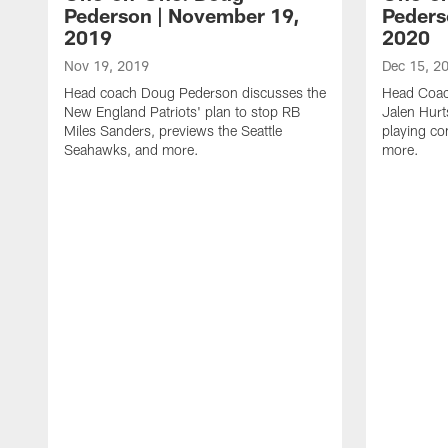
Pederson | November 19,
Peders
2019
2020
Nov 19, 2019
Dec 15, 2
Head coach Doug Pederson discusses the
Head Coac
New England Patriots' plan to stop RB
Jalen Hurt
Miles Sanders, previews the Seattle
playing co
Seahawks, and more.
more.