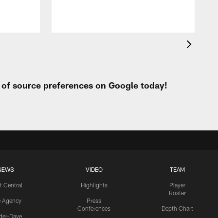
t of source preferences on Google today!
NEWS
VIDEO
TEAM
t Central
Highlights
Player
Roster
e Agency
Press
Conferences
Depth Chart
ider-Dave