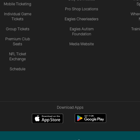
Mobile Ticketing
S
Pro Shop Locations
Individual Game
Where
Tickets
Eagles Cheerleaders
Group Tickets
Eagles Autism
Trai
Foundation
Premium Club
Seats
Media Website
NFL Ticket
Exchange
Schedule
Download Apps