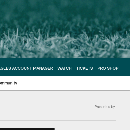
AGLES ACCOUNT MANAGER
WATCH
TICKETS
PRO SHOP
ommunity
Presented by
e Philadelphia Eagles