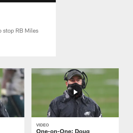
o stop RB Miles
VIDEO
One-on-One: Doug