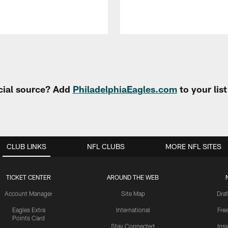
cial source? Add
PhiladelphiaEagles.com
to your lis
CLUB LINKS
NFL CLUBS
MORE NFL SITES
TICKET CENTER
AROUND THE WEB
Account Manager
Site Map
Draf
Eagles Extra
International
Fre
Points Card
Stay Connected
Ins