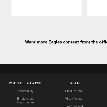
Pause
Play
Want more Eagles content from the offi
WHAT WE'RE ALL ABOUT
STADIUM
Accessibility
Stadium Info
Employment
Virtual Venue
Opportunities
Directions and