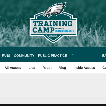
FANS
COMMUNITY
PUBLIC PRACTICE
E
All-Access
Lies
React
Vlog
Inside Access
C
| Official Site of th