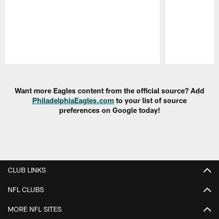
Pause
Play
Want more Eagles content from the official source? Add
PhiladelphiaEagles.com
to your list of source
preferences on Google today!
CLUB LINKS
NFL CLUBS
MORE NFL SITES