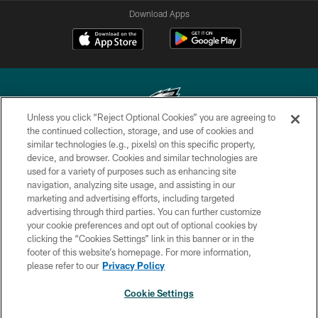
Download Apps
Unless you click “Reject Optional Cookies” you are agreeing to
the continued collection, storage, and use of cookies and
similar technologies (e.g., pixels) on this specific property,
Copyright © 2026 Philadelphia Eagles. All rights reserved.
device, and browser. Cookies and similar technologies are
used for a variety of purposes such as enhancing site
PRIVACY POLICY
navigation, analyzing site usage, and assisting in our
ACCESSIBILITY
marketing and advertising efforts, including targeted
advertising through third parties. You can further customize
TERMS & CONDITIONS
your cookie preferences and opt out of optional cookies by
clicking the “Cookies Settings” link in this banner or in the
CONTACT US
footer of this website’s homepage. For more information,
SOCIAL MEDIA RULES
please refer to our
Privacy Policy
AD CHOICES
Cookie Settings
YOUR PRIVACY CHOICES