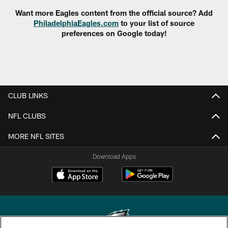
Want more Eagles content from the official source? Add
PhiladelphiaEagles.com
to your list of source
preferences on Google today!
CLUB LINKS
NFL CLUBS
MORE NFL SITES
Download Apps