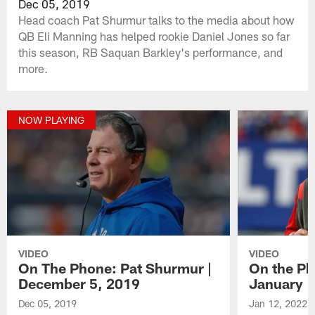
Dec 05, 2019
Head coach Pat Shurmur talks to the media about how
QB Eli Manning has helped rookie Daniel Jones so far
this season, RB Saquan Barkley's performance, and
more.
NOW PLAYING
VIDEO
VIDEO
On The Phone: Pat Shurmur |
On the Ph
December 5, 2019
January 1
Dec 05, 2019
Jan 12, 2022