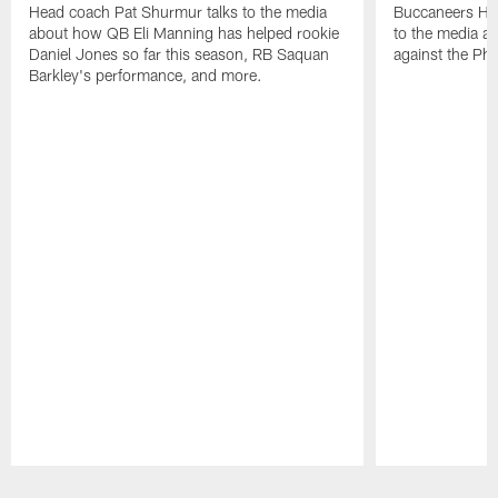
Head coach Pat Shurmur talks to the media
Buccaneers He
about how QB Eli Manning has helped rookie
to the media a
Daniel Jones so far this season, RB Saquan
against the Phi
Barkley's performance, and more.
Pause
Play