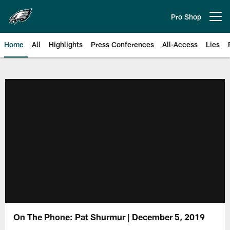
Skip
to
Pro Shop
Open menu button
main
content
Home
All
Highlights
Press Conferences
All-Access
Lies
Philadelphia Eagles | Official Sit
On The Phone: Pat Shurmur | December 5, 2019