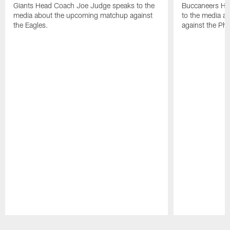
Giants Head Coach Joe Judge speaks to the
Buccaneers He
media about the upcoming matchup against
to the media a
the Eagles.
against the Phi
Pause
Play