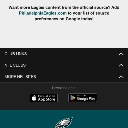
Want more Eagles content from the official source? Add
PhiladelphiaEagles.com
to your list of source
preferences on Google today!
CLUB LINKS
NFL CLUBS
MORE NFL SITES
Download Apps