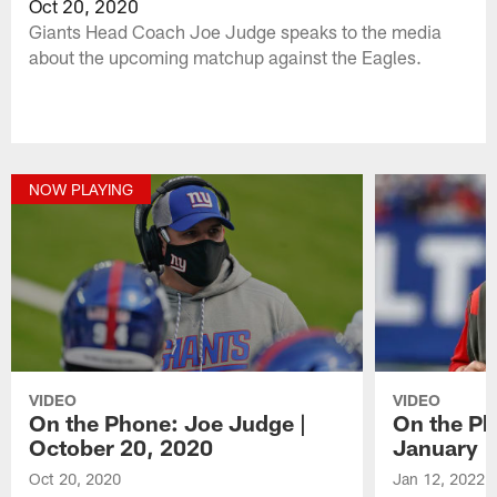
Oct 20, 2020
Giants Head Coach Joe Judge speaks to the media
about the upcoming matchup against the Eagles.
NOW PLAYING
VIDEO
VIDEO
On the Phone: Joe Judge |
On the Ph
October 20, 2020
January 1
Oct 20, 2020
Jan 12, 2022