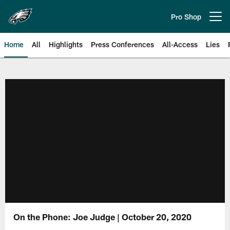
Skip
to
Pro Shop
Open menu button
main
content
Home
All
Highlights
Press Conferences
All-Access
Lies
Philadelphia Eagles | Official Sit
On the Phone: Joe Judge | October 20, 2020