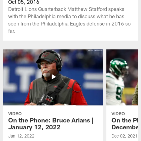
Oct 05, 2016
Detroit Lions Quarterback Matthew Stafford speaks
with the Philadelphia media to discuss what he has
seen from the Philadelphia Eagles defense in 2016 so
far.
VIDEO
VIDEO
On the Phone: Bruce Arians |
On the Ph
January 12, 2022
December
Jan 12, 2022
Dec 02, 2021