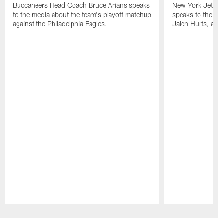
Buccaneers Head Coach Bruce Arians speaks
New York Jets
to the media about the team's playoff matchup
speaks to the 
against the Philadelphia Eagles.
Jalen Hurts, a
Pause
Play