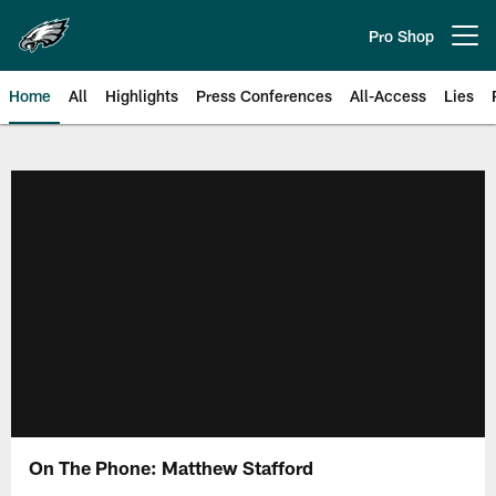
Skip
to
Pro Shop
Open menu button
main
content
Home
All
Highlights
Press Conferences
All-Access
Lies
Philadelphia Eagles | Official Sit
On The Phone: Matthew Stafford