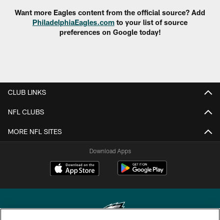
Want more Eagles content from the official source? Add
PhiladelphiaEagles.com
to your list of source
preferences on Google today!
CLUB LINKS
NFL CLUBS
MORE NFL SITES
Download Apps