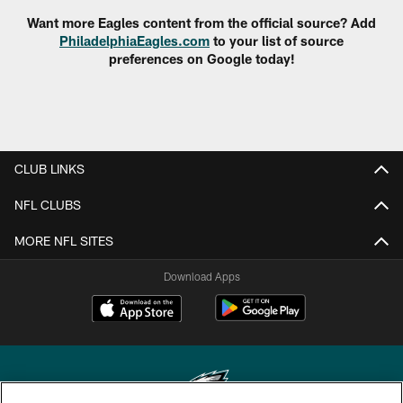
Want more Eagles content from the official source? Add
PhiladelphiaEagles.com
to your list of source
preferences on Google today!
CLUB LINKS
NFL CLUBS
MORE NFL SITES
Download Apps