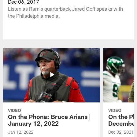
Dec 06, 2017
Listen as Ram's quarterback Jared Goff speaks with
the Philadelphia media.
VIDEO
VIDEO
On the Phone: Bruce Arians |
On the Ph
January 12, 2022
December
Jan 12, 2022
Dec 02, 2021