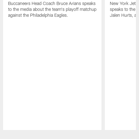
Buccaneers Head Coach Bruce Arians speaks
New York Jets
to the media about the team's playoff matchup
speaks to the 
against the Philadelphia Eagles.
Jalen Hurts, a
Pause
Play