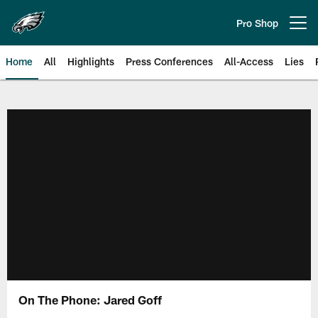
Skip
to
Pro Shop
Open menu button
main
content
Home
All
Highlights
Press Conferences
All-Access
Lies
Philadelphia Eagles | Official Sit
On The Phone: Jared Goff