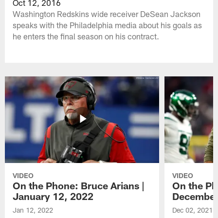
Oct 12, 2016
Washington Redskins wide receiver DeSean Jackson
speaks with the Philadelphia media about his goals as
he enters the final season on his contract.
VIDEO
VIDEO
On the Phone: Bruce Arians |
On the Ph
January 12, 2022
December
Jan 12, 2022
Dec 02, 2021