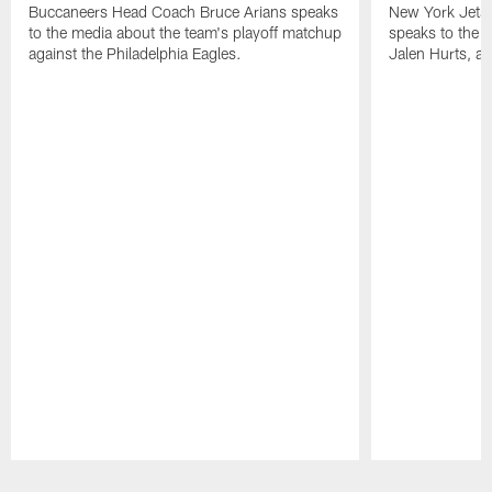
Buccaneers Head Coach Bruce Arians speaks
New York Jets
to the media about the team's playoff matchup
speaks to the 
against the Philadelphia Eagles.
Jalen Hurts, a
Pause
Play