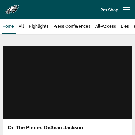
Skip
to
Pro Shop
Open menu button
main
content
Home
All
Highlights
Press Conferences
All-Access
Lies
Philadelphia Eagles | Official Sit
On The Phone: DeSean Jackson