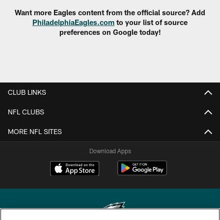
Want more Eagles content from the official source? Add
PhiladelphiaEagles.com
to your list of source
preferences on Google today!
CLUB LINKS
NFL CLUBS
MORE NFL SITES
Download Apps