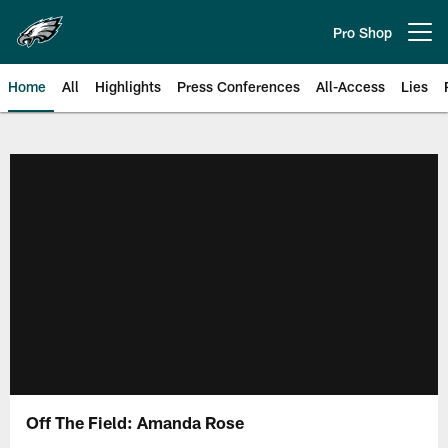
Skip
to
Pro Shop
Open menu button
main
content
Home
All
Highlights
Press Conferences
All-Access
Lies
Philadelphia Eagles | Official Sit
Off The Field: Amanda Rose