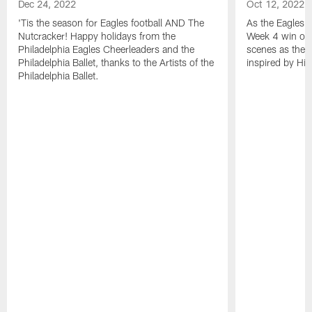
Dec 24, 2022
Oct 12, 2022
'Tis the season for Eagles football AND The
As the Eagles 
Nutcracker! Happy holidays from the
Week 4 win ove
Philadelphia Eagles Cheerleaders and the
scenes as the 
Philadelphia Ballet, thanks to the Artists of the
inspired by His
Philadelphia Ballet.