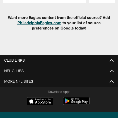
Pause
Play
Want more Eagles content from the official source? Add
PhiladelphiaEagles.com
to your list of source
preferences on Google today!
CLUB LINKS
NFL CLUBS
MORE NFL SITES
Download Apps