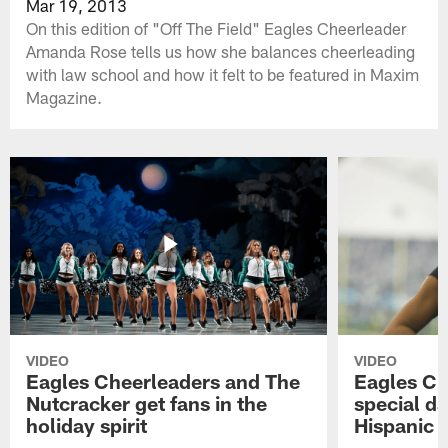
Mar 19, 2013
On this edition of "Off The Field" Eagles Cheerleader
Amanda Rose tells us how she balances cheerleading
with law school and how it felt to be featured in Maxim
Magazine.
VIDEO
VIDEO
Eagles Cheerleaders and The
Eagles Ch
Nutcracker get fans in the
special da
holiday spirit
Hispanic 