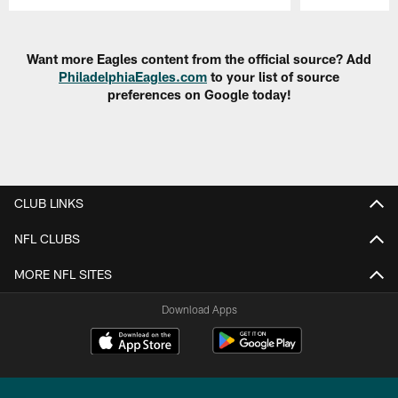
Pause
Play
Want more Eagles content from the official source? Add
PhiladelphiaEagles.com
to your list of source
preferences on Google today!
CLUB LINKS
NFL CLUBS
MORE NFL SITES
Download Apps