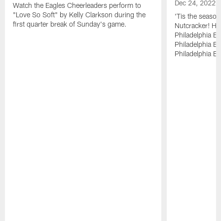
Dec 24, 2022
Watch the Eagles Cheerleaders perform to
"Love So Soft" by Kelly Clarkson during the
'Tis the season
first quarter break of Sunday's game.
Nutcracker! Ha
Philadelphia E
Philadelphia Bal
Philadelphia Bal