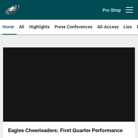
Skip
to
Pro Shop
Open menu button
main
content
Home
All
Highlights
Press Conferences
All-Access
Lies
Philadelphia Eagles | Official Sit
Eagles Cheerleaders: First Quarter Performance