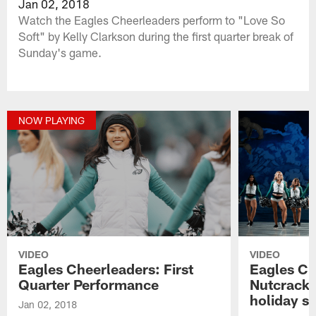
Jan 02, 2018
Watch the Eagles Cheerleaders perform to "Love So
Soft" by Kelly Clarkson during the first quarter break of
Sunday's game.
NOW PLAYING
VIDEO
VIDEO
Eagles Cheerleaders: First
Eagles Ch
Quarter Performance
Nutcracker
holiday sp
Jan 02, 2018