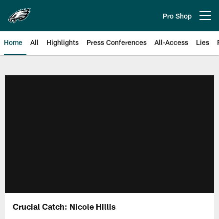
Skip
to
Pro Shop
Open menu button
main
content
Home
All
Highlights
Press Conferences
All-Access
Lies
Philadelphia Eagles | Official Sit
Crucial Catch: Nicole Hillis