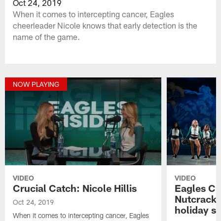
Oct 24, 2019
When it comes to intercepting cancer, Eagles
cheerleader Nicole knows that early detection is the
name of the game.
NOW PLAYING
VIDEO
VIDEO
Crucial Catch: Nicole Hillis
Eagles Ch
Nutcracker
Oct 24, 2019
holiday sp
When it comes to intercepting cancer, Eagles