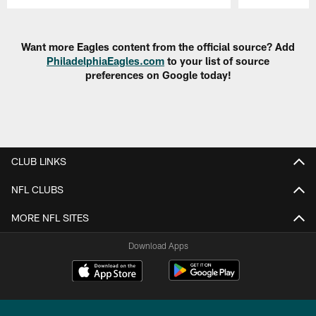
Pause
Play
Want more Eagles content from the official source? Add
PhiladelphiaEagles.com
to your list of source
preferences on Google today!
CLUB LINKS
NFL CLUBS
MORE NFL SITES
Download Apps