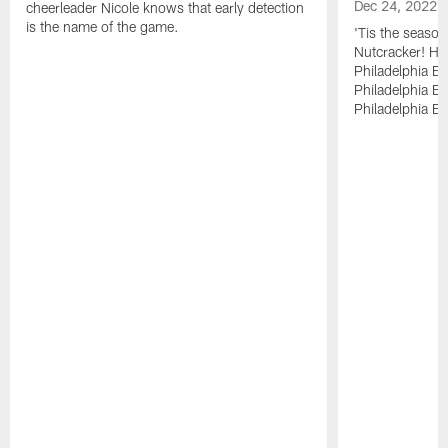
Dec 24, 2022
cheerleader Nicole knows that early detection
is the name of the game.
'Tis the season
Nutcracker! Ha
Philadelphia E
Philadelphia Bal
Philadelphia Bal