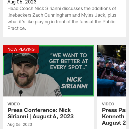
Aug 06, 2023
Head Coach Nick Sirianni discusses the additions of
linebackers Zach Cunningham and Myles Jack, plus
what it's like playing in front of the fans at the Public
Practice.
NOW PLAYING
VIDEO
VIDEO
Press Conference: Nick
Press Pas
Sirianni | August 6, 2023
Kenneth G
August 22
Aug 06, 2023