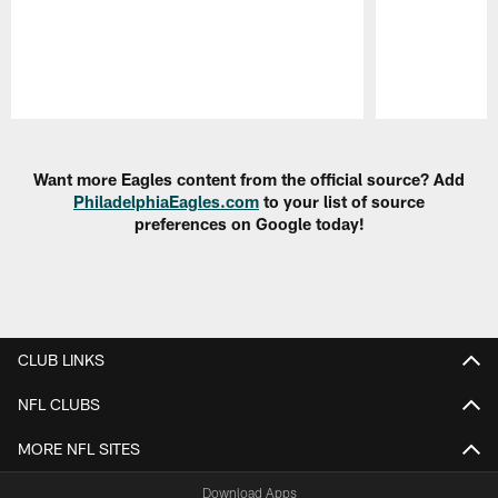
Pause
Play
Want more Eagles content from the official source? Add
PhiladelphiaEagles.com
to your list of source
preferences on Google today!
CLUB LINKS
NFL CLUBS
MORE NFL SITES
Download Apps