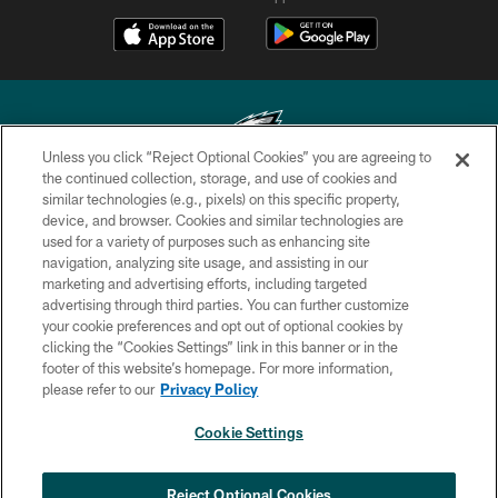
Unless you click “Reject Optional Cookies” you are agreeing to
the continued collection, storage, and use of cookies and
similar technologies (e.g., pixels) on this specific property,
Copyright © 2026 Philadelphia Eagles. All rights reserved.
device, and browser. Cookies and similar technologies are
used for a variety of purposes such as enhancing site
PRIVACY POLICY
navigation, analyzing site usage, and assisting in our
ACCESSIBILITY
marketing and advertising efforts, including targeted
advertising through third parties. You can further customize
TERMS & CONDITIONS
your cookie preferences and opt out of optional cookies by
clicking the “Cookies Settings” link in this banner or in the
CONTACT US
footer of this website’s homepage. For more information,
SOCIAL MEDIA RULES
please refer to our
Privacy Policy
AD CHOICES
Cookie Settings
YOUR PRIVACY CHOICES
COOKIE SETTINGS
Reject Optional Cookies