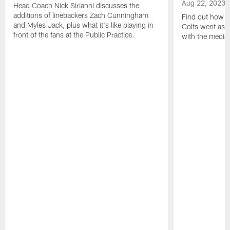
Aug 22, 2023
Head Coach Nick Sirianni discusses the
additions of linebackers Zach Cunningham
Find out how to
and Myles Jack, plus what it's like playing in
Colts went as s
front of the fans at the Public Practice.
with the media