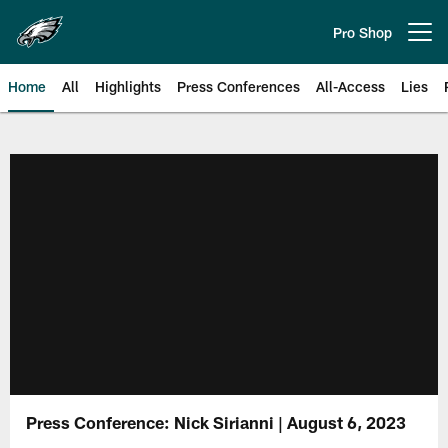
Skip
to
Pro Shop
Open menu button
main
content
Home
All
Highlights
Press Conferences
All-Access
Lies
Philadelphia Eagles | Official Sit
Press Conference: Nick Sirianni | August 6, 2023