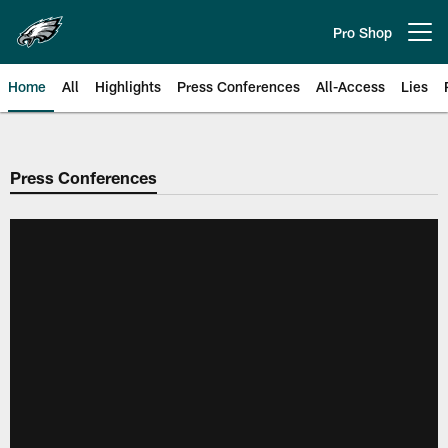
Skip
to
Pro Shop
Open menu button
main
content
Home
All
Highlights
Press Conferences
All-Access
Lies
Philadelphia Eagles | Official Sit
Press Conferences