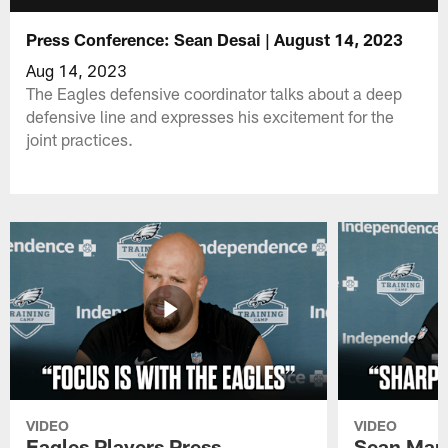
Press Conference: Sean Desai | August 14, 2023
Aug 14, 2023
The Eagles defensive coordinator talks about a deep
defensive line and expresses his excitement for the
joint practices.
VIDEO
VIDEO
Eagles Players Press
Sean Man