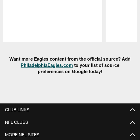
Pause
Play
Want more Eagles content from the official source? Add
PhiladelphiaEagles.com
to your list of source
preferences on Google today!
CLUB LINKS
NFL CLUBS
MORE NFL SITES