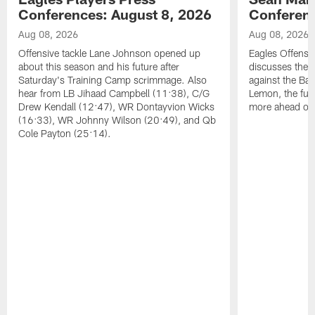
Conferences: August 8, 2026
Conferenc
Aug 08, 2026
Aug 08, 2026
Offensive tackle Lane Johnson opened up
Eagles Offensi
about this season and his future after
discusses the
Saturday's Training Camp scrimmage. Also
against the Bal
hear from LB Jihaad Campbell (11:38), C/G
Lemon, the futu
Drew Kendall (12:47), WR Dontayvion Wicks
more ahead of
(16:33), WR Johnny Wilson (20:49), and Qb
Cole Payton (25:14).