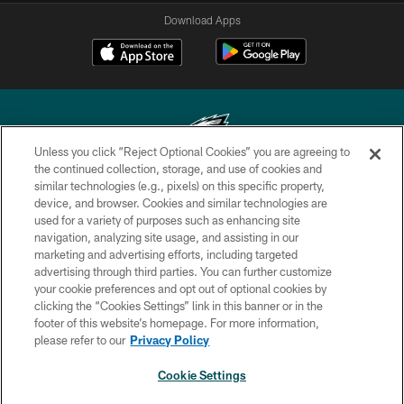
Download Apps
Unless you click “Reject Optional Cookies” you are agreeing to
the continued collection, storage, and use of cookies and
similar technologies (e.g., pixels) on this specific property,
Copyright © 2026 Philadelphia Eagles. All rights reserved.
device, and browser. Cookies and similar technologies are
used for a variety of purposes such as enhancing site
PRIVACY POLICY
navigation, analyzing site usage, and assisting in our
ACCESSIBILITY
marketing and advertising efforts, including targeted
advertising through third parties. You can further customize
TERMS & CONDITIONS
your cookie preferences and opt out of optional cookies by
clicking the “Cookies Settings” link in this banner or in the
CONTACT US
footer of this website’s homepage. For more information,
SOCIAL MEDIA RULES
please refer to our
Privacy Policy
AD CHOICES
Cookie Settings
YOUR PRIVACY CHOICES