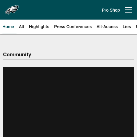
Skip
to
Pro Shop
Open menu button
main
content
Home
All
Highlights
Press Conferences
All-Access
Lies
Philadelphia Eagles | Official Sit
Community