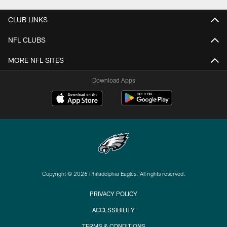
CLUB LINKS
NFL CLUBS
MORE NFL SITES
Download Apps
Copyright © 2026 Philadelphia Eagles. All rights reserved.
PRIVACY POLICY
ACCESSIBILITY
TERMS & CONDITIONS