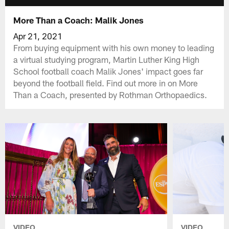
More Than a Coach: Malik Jones
Apr 21, 2021
From buying equipment with his own money to leading
a virtual studying program, Martin Luther King High
School football coach Malik Jones' impact goes far
beyond the football field. Find out more in on More
Than a Coach, presented by Rothman Orthopaedics.
VIDEO
VIDEO