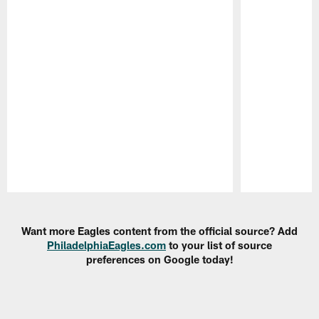
Pause
Play
Want more Eagles content from the official source? Add
PhiladelphiaEagles.com
to your list of source
preferences on Google today!