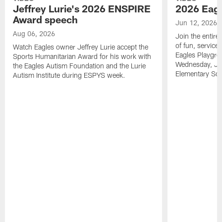
Jeffrey Lurie's 2026 ENSPIRE
2026 Eagl
Award speech
Jun 12, 2026
Aug 06, 2026
Join the entire
of fun, service
Watch Eagles owner Jeffrey Lurie accept the
Eagles Playgro
Sports Humanitarian Award for his work with
Wednesday, Jun
the Eagles Autism Foundation and the Lurie
Elementary Sch
Autism Institute during ESPYS week.