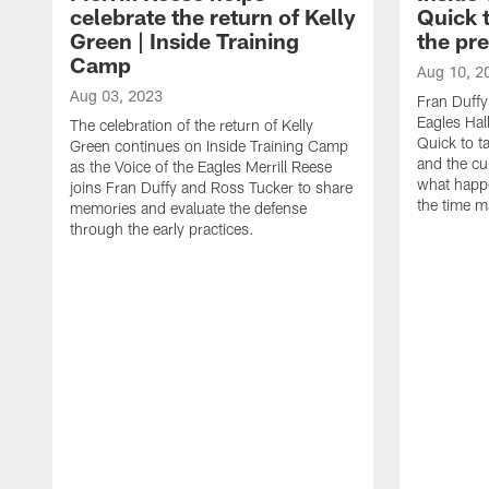
celebrate the return of Kelly
Quick 
Green | Inside Training
the pr
Camp
Aug 10, 2
Aug 03, 2023
Fran Duffy
Eagles Hal
The celebration of the return of Kelly
Quick to t
Green continues on Inside Training Camp
and the cu
as the Voice of the Eagles Merrill Reese
what happ
joins Fran Duffy and Ross Tucker to share
the time m
memories and evaluate the defense
through the early practices.