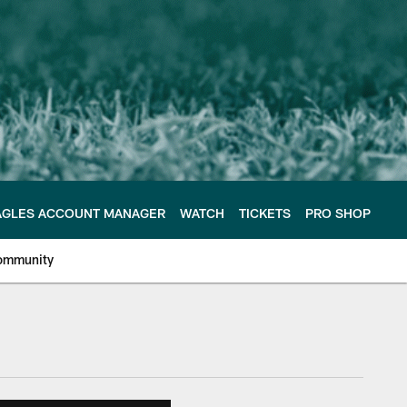
AGLES ACCOUNT MANAGER
WATCH
TICKETS
PRO SHOP
ommunity
e Philadelphia Eagles