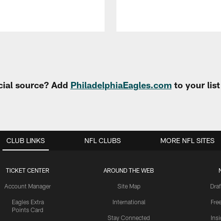
cial source? Add
PhiladelphiaEagles.com
to your lis
CLUB LINKS
NFL CLUBS
MORE NFL SITES
TICKET CENTER
AROUND THE WEB
Account Manager
Site Map
Draf
Eagles Extra
International
Fre
Points Card
Stay Connected
Ins