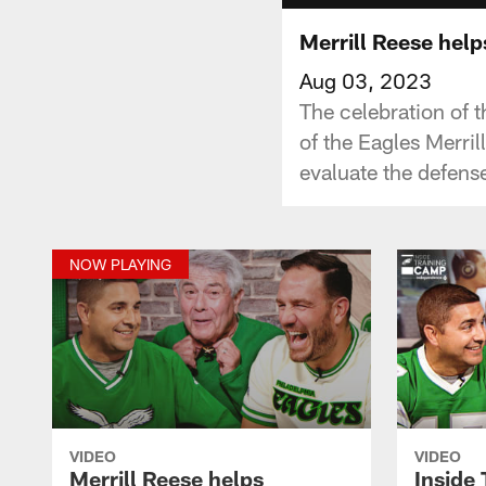
Merrill Reese help
Aug 03, 2023
The celebration of 
of the Eagles Merri
evaluate the defense
NOW PLAYING
VIDEO
VIDEO
Merrill Reese helps
Inside