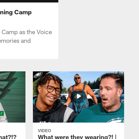
raining Camp
ng Camp as the Voice
memories and
VIDEO
hat?!?
What were they wearing?! |