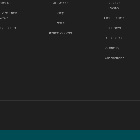
padaro
All-Access
Coaches
Roster
 Are They
Vlog
Now?
Front Office
React
ning Camp
Partners
Inside Access
Statistics
Standings
Transactions