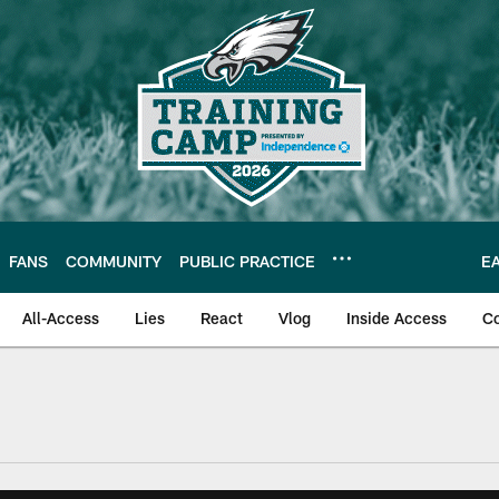
FANS
COMMUNITY
PUBLIC PRACTICE
E
All-Access
Lies
React
Vlog
Inside Access
C
| Official Site of th