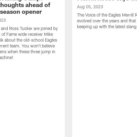
thoughts ahead of
Aug 05, 2023
eseason opener
The Voice of the Eagles Merrill
023
evolved over the years and that
keeping up with the latest slang
 and Ross Tucker are joined by
l of Fame wide receiver Mike
alk about the old-school Eagles
rrent team. You won't believe
ens when these three jump in
achine!