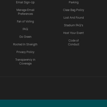
Email Sign-Up
Parking
Manage Email
Clear Bag Policy
Preferences
Lost And Found
Fan of Voting
Stadium FAQ's
FAQ
Host Your Event
Go Green
Code of
Rooted In Strength
Conduct
Privacy Policy
Transparency in
Coverage