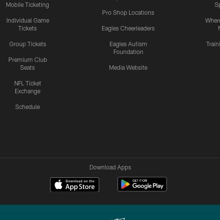
Mobile Ticketing
S
Pro Shop Locations
Individual Game
Where
Tickets
Eagles Cheerleaders
Group Tickets
Eagles Autism
Trai
Foundation
Premium Club
Seats
Media Website
NFL Ticket
Exchange
Schedule
Download Apps