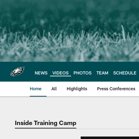
Skip
to
main
content
NEWS
VIDEOS
PHOTOS
TEAM
SCHEDULE
Home
All
Highlights
Press Conferences
Philadelphia Eagles 
Inside Training Camp