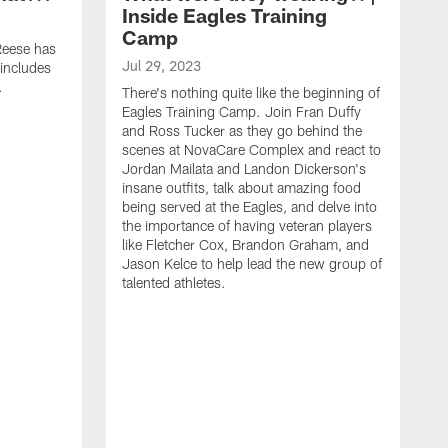
Inside Eagles Training
Camp
 Reese has
Jul 29, 2023
 includes
.
There's nothing quite like the beginning of
Eagles Training Camp. Join Fran Duffy
and Ross Tucker as they go behind the
scenes at NovaCare Complex and react to
Jordan Mailata and Landon Dickerson's
insane outfits, talk about amazing food
being served at the Eagles, and delve into
the importance of having veteran players
like Fletcher Cox, Brandon Graham, and
Jason Kelce to help lead the new group of
talented athletes.
A
W
f
o
a
o