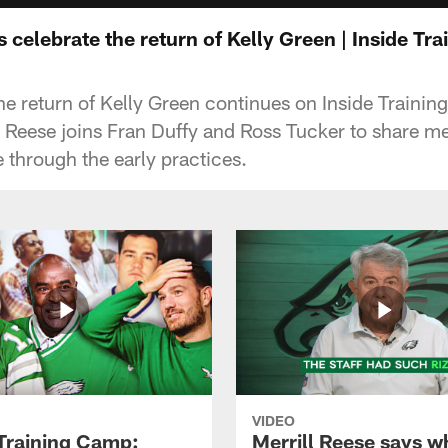
s celebrate the return of Kelly Green | Inside T
the return of Kelly Green continues on Inside Traini
ll Reese joins Fran Duffy and Ross Tucker to share 
 through the early practices.
VIDEO
 Training Camp:
Merrill Reese says w