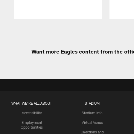
Pause
Play
Want more Eagles content from the offi
WHAT WE'RE ALL ABOUT
STADIUM
Accessibility
Stadium Info
Employment
Virtual Venue
Opportunities
Directions and