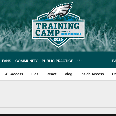
FANS
COMMUNITY
PUBLIC PRACTICE
E
All-Access
Lies
React
Vlog
Inside Access
C
| Official Site of th