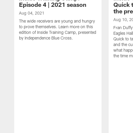
Episode 4 | 2021 season
Quick 
the pr
Aug 04, 2021
Aug 10, 2
The wide receivers are young and hungry
to prove themselves. Learn more on this
Fran Duffy
edition of Inside Training Camp, presented
Eagles Hal
by Independence Blue Cross.
Quick to t
and the cu
what happ
the time m