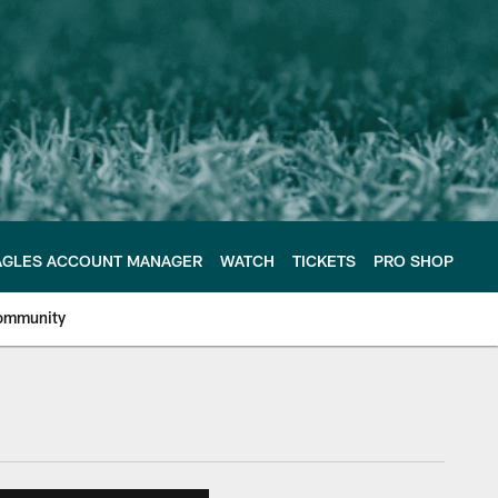
AGLES ACCOUNT MANAGER
WATCH
TICKETS
PRO SHOP
ommunity
e Philadelphia Eagles