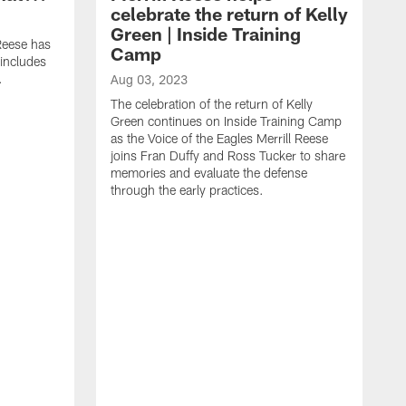
celebrate the return of Kelly
Green | Inside Training
 Reese has
Camp
 includes
.
Aug 03, 2023
The celebration of the return of Kelly
Green continues on Inside Training Camp
as the Voice of the Eagles Merrill Reese
joins Fran Duffy and Ross Tucker to share
memories and evaluate the defense
through the early practices.
J
T
E
a
s