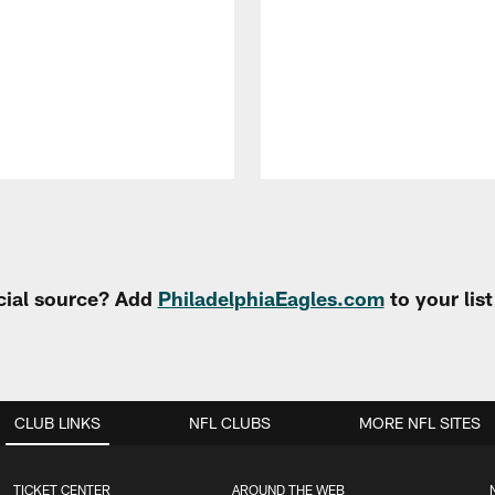
cial source? Add
PhiladelphiaEagles.com
to your lis
CLUB LINKS
NFL CLUBS
MORE NFL SITES
TICKET CENTER
AROUND THE WEB