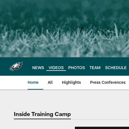
Skip
to
main
content
NEWS
VIDEOS
PHOTOS
TEAM
SCHEDULE
Home
All
Highlights
Press Conferences
Philadelphia Eagles 
Inside Training Camp