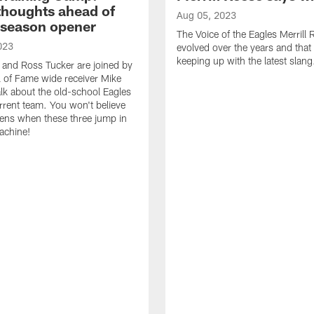
thoughts ahead of
Aug 05, 2023
eseason opener
The Voice of the Eagles Merrill
023
evolved over the years and that
keeping up with the latest slang
 and Ross Tucker are joined by
l of Fame wide receiver Mike
alk about the old-school Eagles
rrent team. You won't believe
ens when these three jump in
achine!