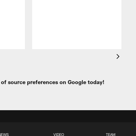
J
i
b
t
l
J
t
t of source preferences on Google today!
NEWS
VIDEO
TEAM