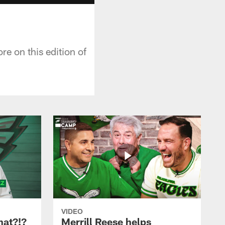
e on this edition of
VIDEO
hat?!?
Merrill Reese helps