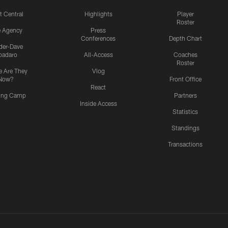
t Central
Highlights
Player
Roster
e Agency
Press
Conferences
Depth Chart
ider-Dave
padaro
All-Access
Coaches
Roster
 Are They
Vlog
Now?
Front Office
React
ning Camp
Partners
Inside Access
Statistics
Standings
Transactions