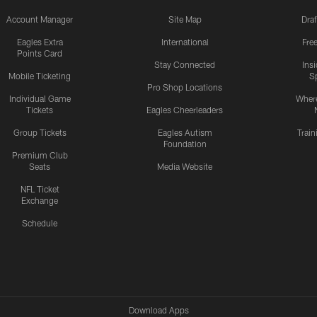
Account Manager
Site Map
Draf
Eagles Extra
International
Fre
Points Card
Stay Connected
Ins
Mobile Ticketing
S
Pro Shop Locations
Individual Game
Where
Tickets
Eagles Cheerleaders
Group Tickets
Eagles Autism
Trai
Foundation
Premium Club
Seats
Media Website
NFL Ticket
Exchange
Schedule
Download Apps