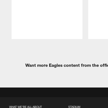
Pause
Play
Want more Eagles content from the offi
WHAT WE'RE ALL ABOUT
STADIUM