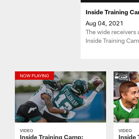
Inside Training C
Aug 04, 2021
The wide receivers 
Inside Training Ca
NOW PLAYING
VIDEO
VIDEO
Inside Training Camp:
Inside