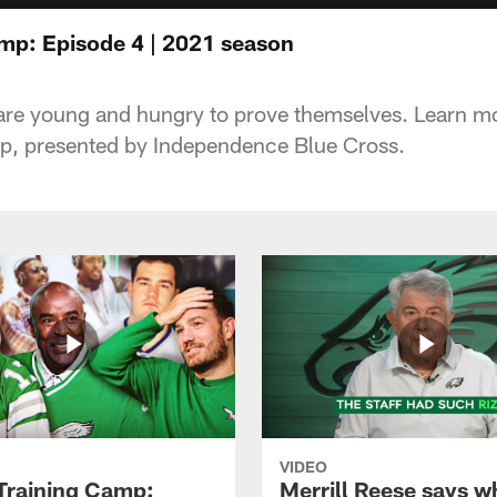
amp: Episode 4 | 2021 season
are young and hungry to prove themselves. Learn mor
mp, presented by Independence Blue Cross.
VIDEO
 Training Camp:
Merrill Reese says w