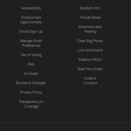
Accessibility
Stadium Info
Employment
Virtual Venue
Opportunities
Directions and
Email Sign-Up
Parking
Manage Email
Clear Bag Policy
Preferences
Lost And Found
Fan of Voting
Stadium FAQ's
FAQ
Host Your Event
Go Green
Code of
Rooted In Strength
Conduct
Privacy Policy
Transparency in
Coverage