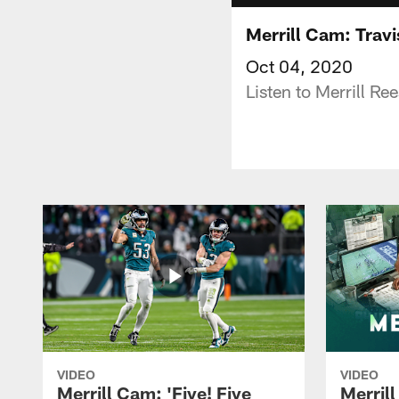
Merrill Cam: Tra
Oct 04, 2020
Listen to Merrill R
VIDEO
VIDEO
Merrill Cam: 'Five! Five
Merril