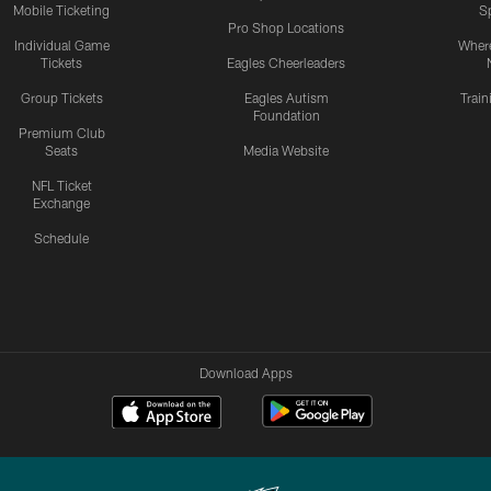
Mobile Ticketing
S
Pro Shop Locations
Individual Game
Where
Tickets
Eagles Cheerleaders
Group Tickets
Eagles Autism
Trai
Foundation
Premium Club
Seats
Media Website
NFL Ticket
Exchange
Schedule
Download Apps