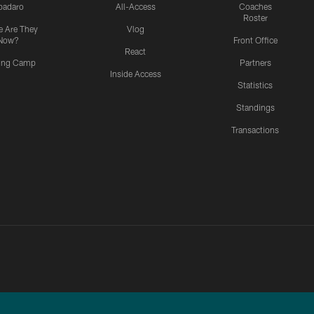
padaro
All-Access
Coaches
Roster
 Are They
Vlog
Now?
Front Office
React
ning Camp
Partners
Inside Access
Statistics
Standings
Transactions