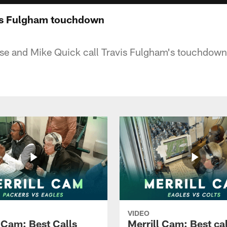
vis Fulgham touchdown
eese and Mike Quick call Travis Fulgham's touchdown
VIDEO
l Cam: Best Calls
Merrill Cam: Best cal