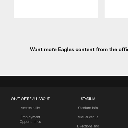
Pause
Play
Want more Eagles content from the offi
WHAT WE'RE ALL ABOUT
STADIUM
Accessibility
Stadium Info
Employment
Virtual Venue
Opportunities
Directions and