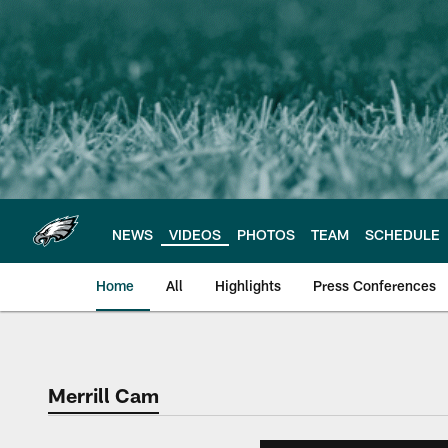
Skip
to
main
content
NEWS
VIDEOS
PHOTOS
TEAM
SCHEDULE
Home
All
Highlights
Press Conferences
Philadelphia Eagles 
Merrill Cam