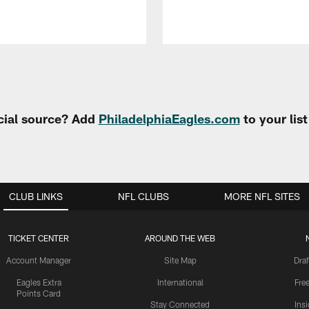
cial source? Add
PhiladelphiaEagles.com
to your lis
CLUB LINKS
NFL CLUBS
MORE NFL SITES
TICKET CENTER
AROUND THE WEB
Account Manager
Site Map
Draf
Eagles Extra
International
Fre
Points Card
Stay Connected
Ins