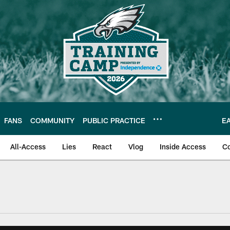
FANS
COMMUNITY
PUBLIC PRACTICE
E
All-Access
Lies
React
Vlog
Inside Access
C
| Official Site of th