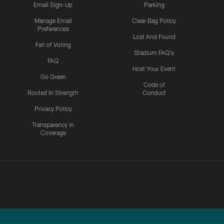
Email Sign-Up
Parking
Manage Email
Clear Bag Policy
Preferences
Lost And Found
Fan of Voting
Stadium FAQ's
FAQ
Host Your Event
Go Green
Code of
Rooted In Strength
Conduct
Privacy Policy
Transparency in
Coverage