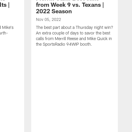
ts |
from Week 9 vs. Texans |
2022 Season
Nov 05, 2022
d Mike's
The best part about a Thursday night win?
urth-
An extra couple of days to savor the best
calls from Merrill Reese and Mike Quick in
the SportsRadio 94WIP booth.
O
I
y
Q
S