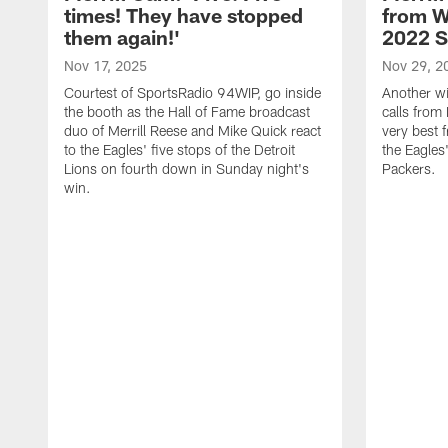
times! They have stopped
from W
them again!'
2022 
Nov 17, 2025
Nov 29, 2
Courtest of SportsRadio 94WIP, go inside
Another wi
the booth as the Hall of Fame broadcast
calls from 
duo of Merrill Reese and Mike Quick react
very best 
to the Eagles' five stops of the Detroit
the Eagles
Lions on fourth down in Sunday night's
Packers.
win.