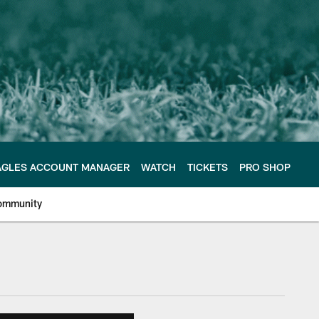
AGLES ACCOUNT MANAGER
WATCH
TICKETS
PRO SHOP
ommunity
e Philadelphia Eagles