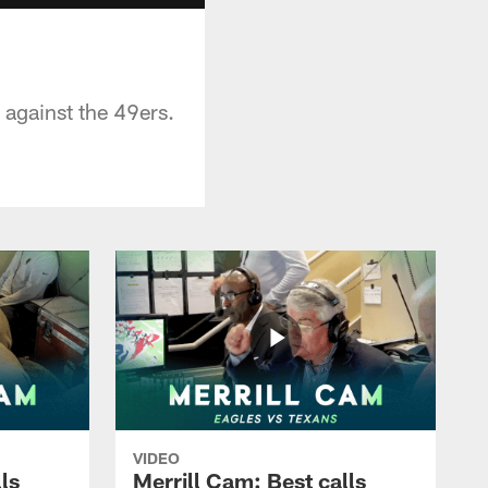
 against the 49ers.
VIDEO
ls
Merrill Cam: Best calls