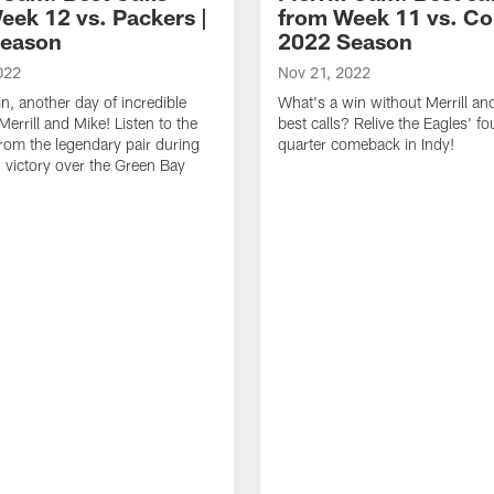
eek 12 vs. Packers |
from Week 11 vs. Col
Season
2022 Season
022
Nov 21, 2022
n, another day of incredible
What's a win without Merrill an
Merrill and Mike! Listen to the
best calls? Relive the Eagles' fo
from the legendary pair during
quarter comeback in Indy!
' victory over the Green Bay