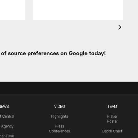
t of source preferences on Google today!
NEWS
VIDEO
TEAM
t Central
Highlights
Player
Roster
e Agency
Press
Conferences
Depth Chart
ider-Dave