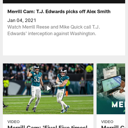
Merrill Cam: T.J. Edwards picks off Alex Smith
Jan 04, 2021
Watch Merrill Reese and Mike Quick call T.J.
Edwards' interception against Washington.
VIDEO
VIDEO
Merrill Cam: 'Five! Five times!
Merrill C