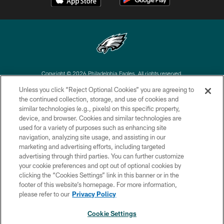
Copyright © 2026 Philadelphia Eagles. All rights reserved.
Unless you click “Reject Optional Cookies” you are agreeing to
PRIVACY POLICY
the continued collection, storage, and use of cookies and
similar technologies (e.g., pixels) on this specific property,
ACCESSIBILITY
device, and browser. Cookies and similar technologies are
TERMS & CONDITIONS
used for a variety of purposes such as enhancing site
navigation, analyzing site usage, and assisting in our
CONTACT US
marketing and advertising efforts, including targeted
advertising through third parties. You can further customize
SOCIAL MEDIA RULES
your cookie preferences and opt out of optional cookies by
AD CHOICES
clicking the “Cookies Settings” link in this banner or in the
footer of this website’s homepage. For more information,
YOUR PRIVACY CHOICES
please refer to our
Privacy Policy
COOKIE SETTINGS
Cookie Settings
PREFERENCE CENTER