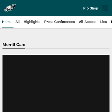
Skip
to
Pro Shop
Open menu button
main
content
Home
All
Highlights
Press Conferences
All-Access
Lies
Philadelphia Eagles | Official Sit
Merrill Cam