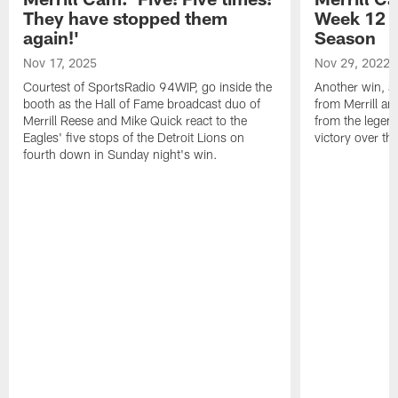
They have stopped them
Week 12 v
again!'
Season
Nov 17, 2025
Nov 29, 2022
Courtest of SportsRadio 94WIP, go inside the
Another win, an
booth as the Hall of Fame broadcast duo of
from Merrill an
Merrill Reese and Mike Quick react to the
from the legend
Eagles' five stops of the Detroit Lions on
victory over t
fourth down in Sunday night's win.