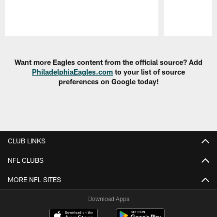
Pause
Play
Want more Eagles content from the official source? Add
PhiladelphiaEagles.com
to your list of source
preferences on Google today!
CLUB LINKS
NFL CLUBS
MORE NFL SITES
Download Apps