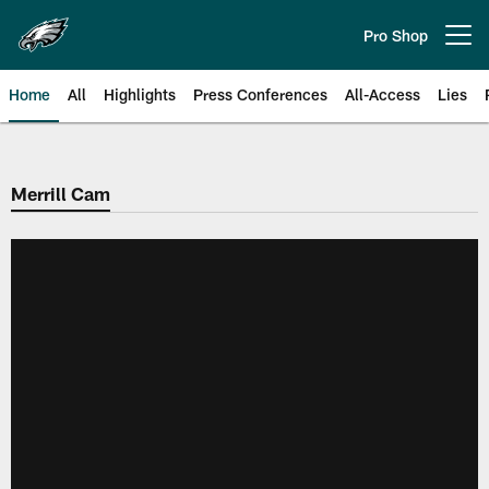
Skip
to
Pro Shop
Open menu button
main
content
Home
All
Highlights
Press Conferences
All-Access
Lies
Philadelphia Eagles | Official Sit
Merrill Cam