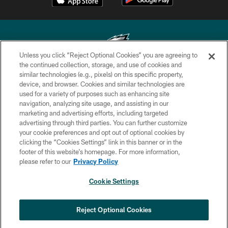
Unless you click “Reject Optional Cookies” you are agreeing to
the continued collection, storage, and use of cookies and
similar technologies (e.g., pixels) on this specific property,
Copyright © 2026 Philadelphia Eagles. All rights reserved.
device, and browser. Cookies and similar technologies are
used for a variety of purposes such as enhancing site
PRIVACY POLICY
navigation, analyzing site usage, and assisting in our
ACCESSIBILITY
marketing and advertising efforts, including targeted
advertising through third parties. You can further customize
TERMS & CONDITIONS
your cookie preferences and opt out of optional cookies by
clicking the “Cookies Settings” link in this banner or in the
CONTACT US
footer of this website’s homepage. For more information,
SOCIAL MEDIA RULES
please refer to our
Privacy Policy
AD CHOICES
Cookie Settings
YOUR PRIVACY CHOICES
COOKIE SETTINGS
Reject Optional Cookies
PREFERENCE CENTER