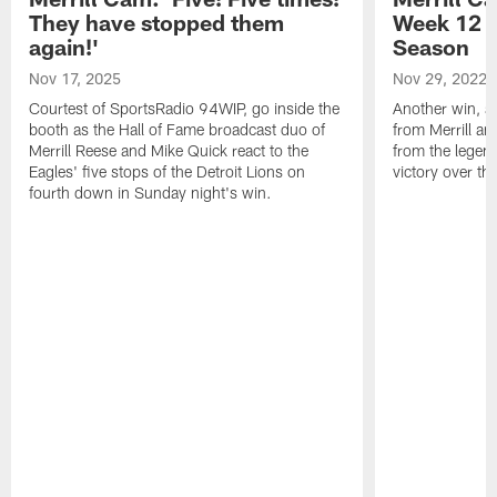
They have stopped them
Week 12 v
again!'
Season
Nov 17, 2025
Nov 29, 2022
Courtest of SportsRadio 94WIP, go inside the
Another win, an
booth as the Hall of Fame broadcast duo of
from Merrill an
Merrill Reese and Mike Quick react to the
from the legend
Eagles' five stops of the Detroit Lions on
victory over t
fourth down in Sunday night's win.