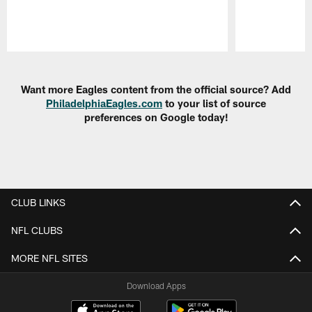
Pause
Play
Want more Eagles content from the official source? Add
PhiladelphiaEagles.com
to your list of source
preferences on Google today!
CLUB LINKS
NFL CLUBS
MORE NFL SITES
Download Apps