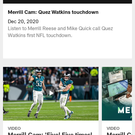
Merrill Cam: Quez Watkins touchdown
Dec 20, 2020
Listen to Merrill Reese and Mike Quick call Quez
Watkins first NFL touchdown.
VIDEO
VIDEO
Merrill Cam: 'Five! Five times!
Merrill C