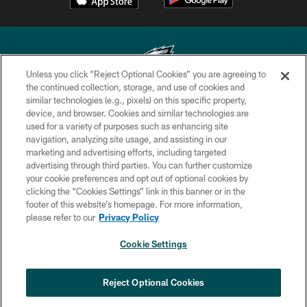
Unless you click “Reject Optional Cookies” you are agreeing to
the continued collection, storage, and use of cookies and
similar technologies (e.g., pixels) on this specific property,
Copyright © 2026 Philadelphia Eagles. All rights reserved.
device, and browser. Cookies and similar technologies are
used for a variety of purposes such as enhancing site
PRIVACY POLICY
navigation, analyzing site usage, and assisting in our
ACCESSIBILITY
marketing and advertising efforts, including targeted
advertising through third parties. You can further customize
TERMS & CONDITIONS
your cookie preferences and opt out of optional cookies by
clicking the “Cookies Settings” link in this banner or in the
CONTACT US
footer of this website’s homepage. For more information,
SOCIAL MEDIA RULES
please refer to our
Privacy Policy
AD CHOICES
Cookie Settings
YOUR PRIVACY CHOICES
COOKIE SETTINGS
Reject Optional Cookies
PREFERENCE CENTER