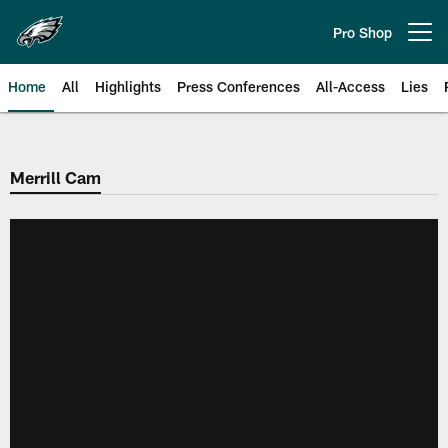
Skip
to
Pro Shop
Open menu button
main
content
Home
All
Highlights
Press Conferences
All-Access
Lies
Philadelphia Eagles | Official Sit
Merrill Cam