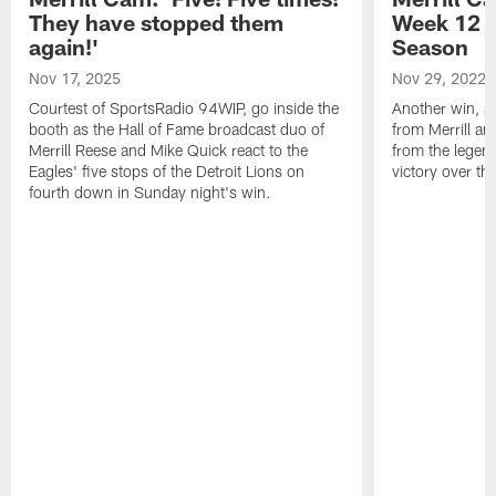
They have stopped them
Week 12 v
again!'
Season
Nov 17, 2025
Nov 29, 2022
Courtest of SportsRadio 94WIP, go inside the
Another win, an
booth as the Hall of Fame broadcast duo of
from Merrill an
Merrill Reese and Mike Quick react to the
from the legend
Eagles' five stops of the Detroit Lions on
victory over t
fourth down in Sunday night's win.