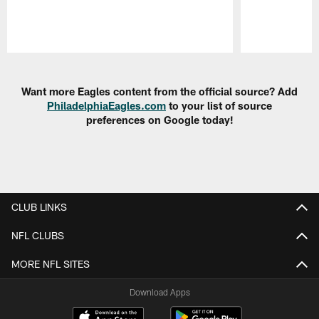
Pause
Play
Want more Eagles content from the official source? Add
PhiladelphiaEagles.com
to your list of source
preferences on Google today!
CLUB LINKS
NFL CLUBS
MORE NFL SITES
Download Apps