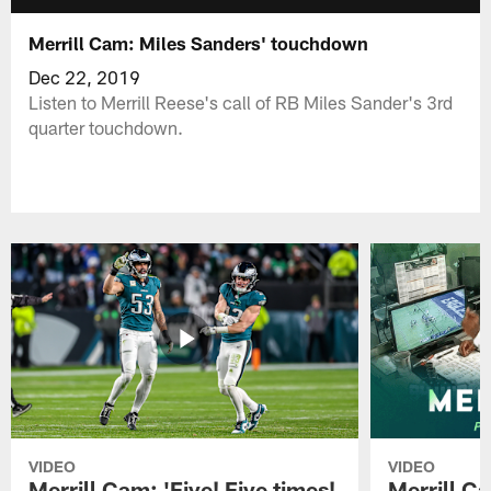
Merrill Cam: Miles Sanders' touchdown
Dec 22, 2019
Listen to Merrill Reese's call of RB Miles Sander's 3rd
quarter touchdown.
VIDEO
VIDEO
Merrill Cam: 'Five! Five times!
Merrill C