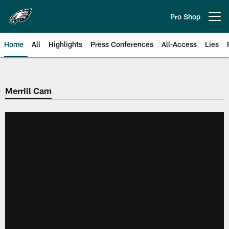
Skip
to
Pro Shop
Open menu button
main
content
Home
All
Highlights
Press Conferences
All-Access
Lies
Philadelphia Eagles | Official Sit
Merrill Cam