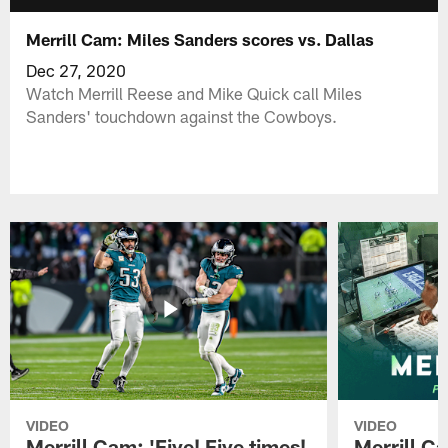
Merrill Cam: Miles Sanders scores vs. Dallas
Dec 27, 2020
Watch Merrill Reese and Mike Quick call Miles
Sanders' touchdown against the Cowboys.
VIDEO
VIDEO
Merrill Cam: 'Five! Five times!
Merrill C