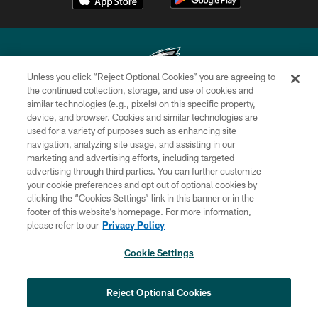
Unless you click “Reject Optional Cookies” you are agreeing to
the continued collection, storage, and use of cookies and
similar technologies (e.g., pixels) on this specific property,
Copyright © 2026 Philadelphia Eagles. All rights reserved.
device, and browser. Cookies and similar technologies are
used for a variety of purposes such as enhancing site
PRIVACY POLICY
navigation, analyzing site usage, and assisting in our
ACCESSIBILITY
marketing and advertising efforts, including targeted
advertising through third parties. You can further customize
TERMS & CONDITIONS
your cookie preferences and opt out of optional cookies by
clicking the “Cookies Settings” link in this banner or in the
CONTACT US
footer of this website’s homepage. For more information,
SOCIAL MEDIA RULES
please refer to our
Privacy Policy
AD CHOICES
Cookie Settings
YOUR PRIVACY CHOICES
COOKIE SETTINGS
Reject Optional Cookies
PREFERENCE CENTER