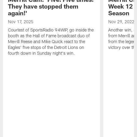
They have stopped them
Week 12 v
again!'
Season
Nov 17, 2025
Nov 29, 2022
Courtest of SportsRadio 94WIP, go inside the
Another win, an
booth as the Hall of Fame broadcast duo of
from Merrill an
Merrill Reese and Mike Quick react to the
from the legend
Eagles' five stops of the Detroit Lions on
victory over t
fourth down in Sunday night's win.