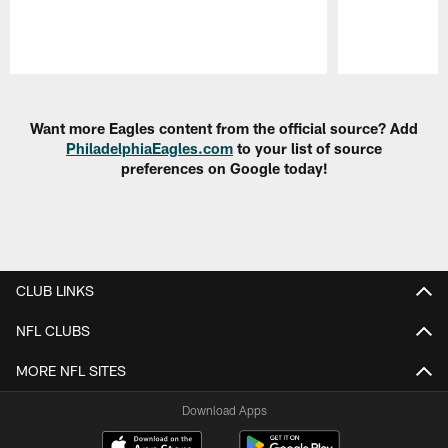
Pause
Play
Want more Eagles content from the official source? Add
PhiladelphiaEagles.com
to your list of source
preferences on Google today!
CLUB LINKS
NFL CLUBS
MORE NFL SITES
Download Apps