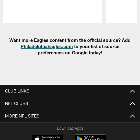
Pause
Play
Want more Eagles content from the official source? Add
PhiladelphiaEagles.com
to your list of source
preferences on Google today!
CLUB LINKS
NFL CLUBS
MORE NFL SITES
Download Apps