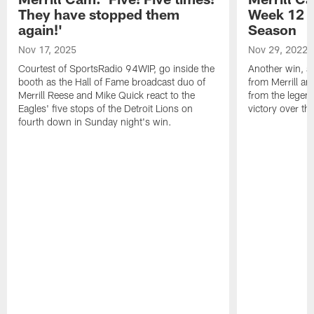
They have stopped them
Week 12 v
again!'
Season
Nov 17, 2025
Nov 29, 2022
Courtest of SportsRadio 94WIP, go inside the
Another win, an
booth as the Hall of Fame broadcast duo of
from Merrill an
Merrill Reese and Mike Quick react to the
from the legend
Eagles' five stops of the Detroit Lions on
victory over t
fourth down in Sunday night's win.