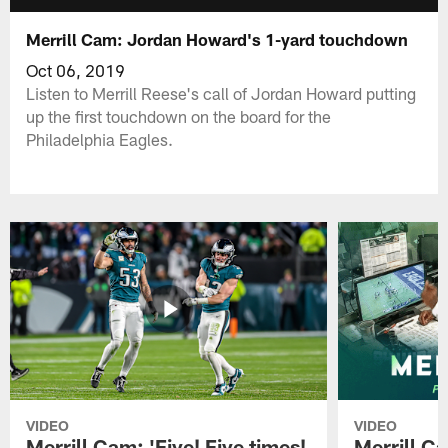
Merrill Cam: Jordan Howard's 1-yard touchdown
Oct 06, 2019
Listen to Merrill Reese's call of Jordan Howard putting
up the first touchdown on the board for the
Philadelphia Eagles.
VIDEO
VIDEO
Merrill Cam: 'Five! Five times!
Merrill C