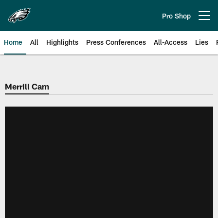
Skip
to
Pro Shop
Open menu button
main
content
Home
All
Highlights
Press Conferences
All-Access
Lies
Philadelphia Eagles | Official Sit
Merrill Cam