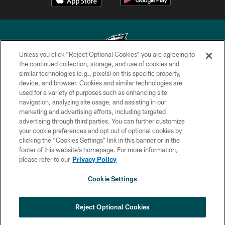
Unless you click “Reject Optional Cookies” you are agreeing to
the continued collection, storage, and use of cookies and
similar technologies (e.g., pixels) on this specific property,
Copyright © 2026 Philadelphia Eagles. All rights reserved.
device, and browser. Cookies and similar technologies are
used for a variety of purposes such as enhancing site
PRIVACY POLICY
navigation, analyzing site usage, and assisting in our
ACCESSIBILITY
marketing and advertising efforts, including targeted
advertising through third parties. You can further customize
TERMS & CONDITIONS
your cookie preferences and opt out of optional cookies by
clicking the “Cookies Settings” link in this banner or in the
CONTACT US
footer of this website’s homepage. For more information,
SOCIAL MEDIA RULES
please refer to our
Privacy Policy
AD CHOICES
Cookie Settings
YOUR PRIVACY CHOICES
COOKIE SETTINGS
Reject Optional Cookies
PREFERENCE CENTER