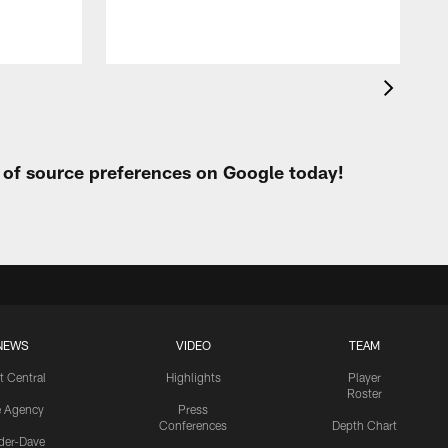
t of source preferences on Google today!
NEWS
VIDEO
TEAM
t Central
Highlights
Player
Roster
e Agency
Press
Conferences
Depth Chart
ider-Dave