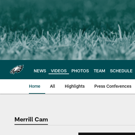
Skip
to
main
content
NEWS
VIDEOS
PHOTOS
TEAM
SCHEDULE
Home
All
Highlights
Press Conferences
Philadelphia Eagles 
Merrill Cam