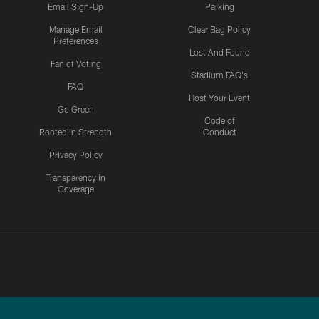
Email Sign-Up
Parking
Manage Email
Clear Bag Policy
Preferences
Lost And Found
Fan of Voting
Stadium FAQ's
FAQ
Host Your Event
Go Green
Code of
Rooted In Strength
Conduct
Privacy Policy
Transparency in
Coverage