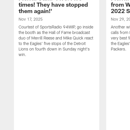
times! They have stopped
from W
them again!'
2022 
Nov 17, 2025
Nov 29, 2
Courtest of SportsRadio 94WIP, go inside
Another wi
the booth as the Hall of Fame broadcast
calls from 
duo of Merrill Reese and Mike Quick react
very best 
to the Eagles' five stops of the Detroit
the Eagles
Lions on fourth down in Sunday night's
Packers.
win.