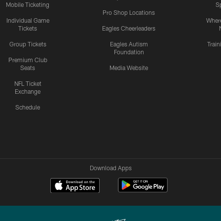
Mobile Ticketing
S
Pro Shop Locations
Individual Game
Where
Tickets
Eagles Cheerleaders
Group Tickets
Eagles Autism
Trai
Foundation
Premium Club
Seats
Media Website
NFL Ticket
Exchange
Schedule
Download Apps