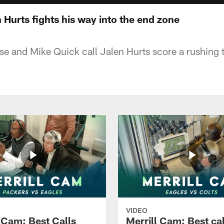
 Hurts fights his way into the end zone
eese and Mike Quick call Jalen Hurts score a rushin
VIDEO
l Cam: Best Calls
Merrill Cam: Best cal