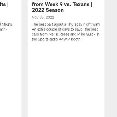
ts |
from Week 9 vs. Texans |
2022 Season
Nov 05, 2022
d Mike's
The best part about a Thursday night win?
urth-
An extra couple of days to savor the best
calls from Merrill Reese and Mike Quick in
the SportsRadio 94WIP booth.
O
I
y
Q
S