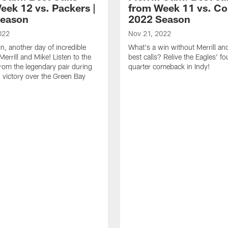
eek 12 vs. Packers |
from Week 11 vs. Col
Season
2022 Season
022
Nov 21, 2022
n, another day of incredible
What's a win without Merrill an
Merrill and Mike! Listen to the
best calls? Relive the Eagles' fo
from the legendary pair during
quarter comeback in Indy!
' victory over the Green Bay