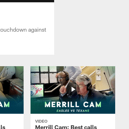
g touchdown against
VIDEO
ls
Merrill Cam: Best calls