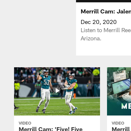
Merrill Cam: Jalen
Dec 20, 2020
Listen to Merrill R
Arizona.
VIDEO
VIDEO
Merrill Cam: 'Five! Five
Merril