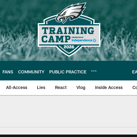
FANS
COMMUNITY
PUBLIC PRACTICE
E
All-Access
Lies
React
Vlog
Inside Access
C
| Official Site of th