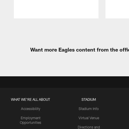
Pause
Play
Want more Eagles content from the offi
WHAT WE'RE ALL ABOUT
STADIUM
Accessibility
Stadium Info
Employment
Virtual Venue
Opportunities
Directions and