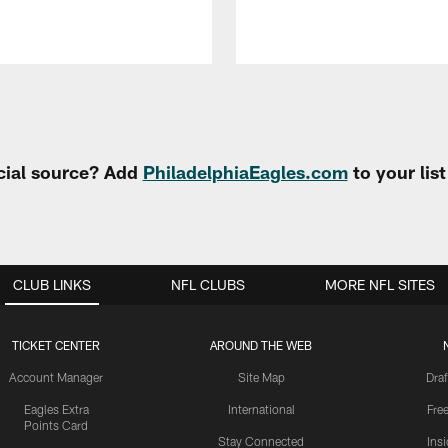
cial source? Add
PhiladelphiaEagles.com
to your lis
CLUB LINKS
NFL CLUBS
MORE NFL SITES
TICKET CENTER
AROUND THE WEB
Account Manager
Site Map
Draf
Eagles Extra
International
Fre
Points Card
Stay Connected
Ins