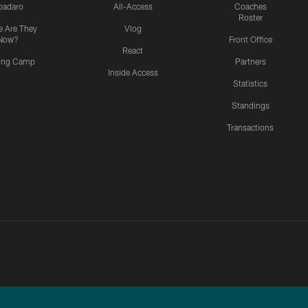
padaro
All-Access
Coaches
Roster
 Are They
Vlog
Now?
Front Office
React
ning Camp
Partners
Inside Access
Statistics
Standings
Transactions