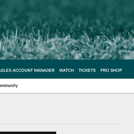
AGLES ACCOUNT MANAGER
WATCH
TICKETS
PRO SHOP
ommunity
e Philadelphia Eagles