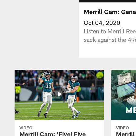
Merrill Cam: Gena
Oct 04, 2020
Listen to Merrill R
sack against the 49
VIDEO
VIDEO
Merrill Cam: 'Five! Five
Merril