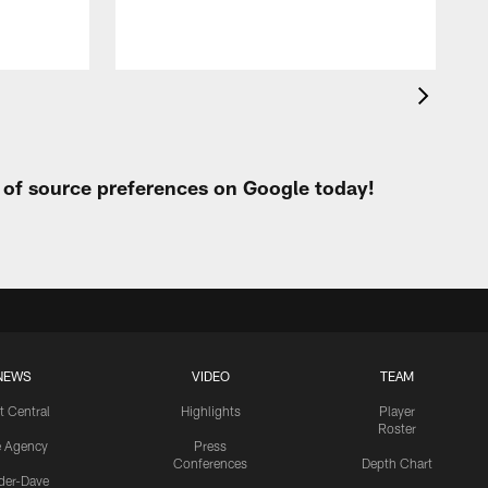
t of source preferences on Google today!
NEWS
VIDEO
TEAM
t Central
Highlights
Player
Roster
e Agency
Press
Conferences
Depth Chart
ider-Dave