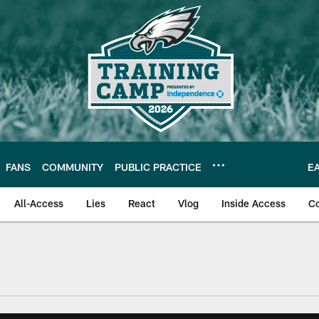
FANS
COMMUNITY
PUBLIC PRACTICE
E
All-Access
Lies
React
Vlog
Inside Access
C
| Official Site of th