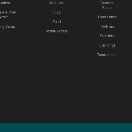
padaro
All-Access
Coaches
Roster
 Are They
Vlog
Now?
Front Office
React
ning Camp
Partners
Inside Access
Statistics
Standings
Transactions