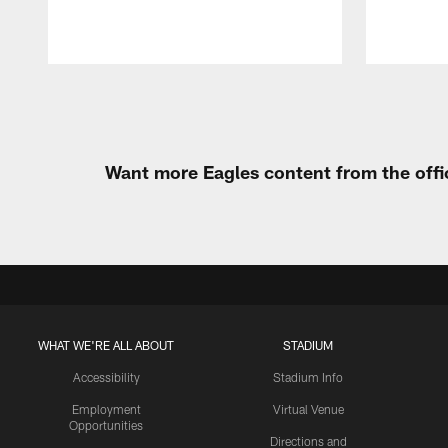
Pause
Play
Want more Eagles content from the offi
WHAT WE'RE ALL ABOUT
STADIUM
Accessibility
Stadium Info
Employment
Virtual Venue
Opportunities
Directions and