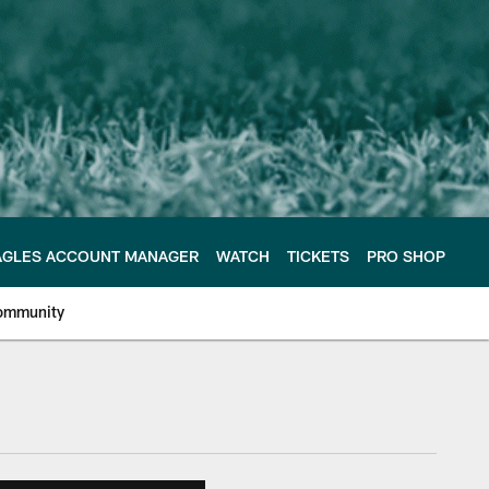
AGLES ACCOUNT MANAGER
WATCH
TICKETS
PRO SHOP
ommunity
e Philadelphia Eagles