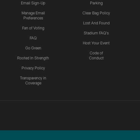
Email Sign-Up
Parking
Manage Email
Clear Bag Policy
Preferences
Lost And Found
Fan of Voting
Stadium FAQ's
FAQ
Host Your Event
Go Green
Code of
Rooted In Strength
Conduct
Privacy Policy
Transparency in
Coverage