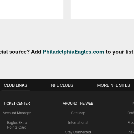
cial source? Add
PhiladelphiaEagles.com
to your lis
CLUB LINKS
NFL CLUBS
MORE NFL SITES
TICKET CENTER
AROUND THE WEB
Account Manager
Site Map
Draf
Eagles Extra
International
Fre
Points Card
Stay Connected
Ins