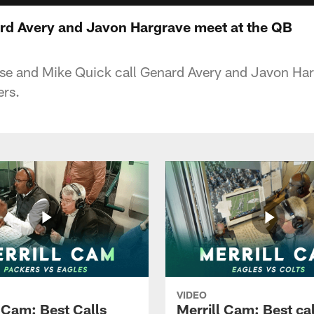
rd Avery and Javon Hargrave meet at the QB
eese and Mike Quick call Genard Avery and Javon Har
ers.
VIDEO
l Cam: Best Calls
Merrill Cam: Best cal