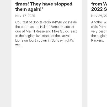
times! They have stopped
from W
them again!'
2022 
Nov 17, 2025
Nov 29, 2
Courtest of SportsRadio 94WIP, go inside
Another wi
the booth as the Hall of Fame broadcast
calls from 
duo of Merrill Reese and Mike Quick react
very best 
to the Eagles' five stops of the Detroit
the Eagles
Lions on fourth down in Sunday night's
Packers.
win.