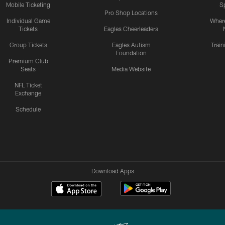
Mobile Ticketing
S
Pro Shop Locations
Individual Game
Where
Tickets
Eagles Cheerleaders
Group Tickets
Eagles Autism
Trai
Foundation
Premium Club
Seats
Media Website
NFL Ticket
Exchange
Schedule
Download Apps