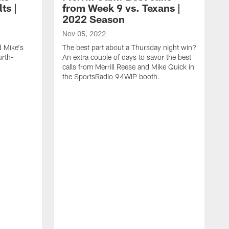
ts |
from Week 9 vs. Texans |
2022 Season
Nov 05, 2022
d Mike's
The best part about a Thursday night win?
urth-
An extra couple of days to savor the best
calls from Merrill Reese and Mike Quick in
the SportsRadio 94WIP booth.
O
I
y
Q
S