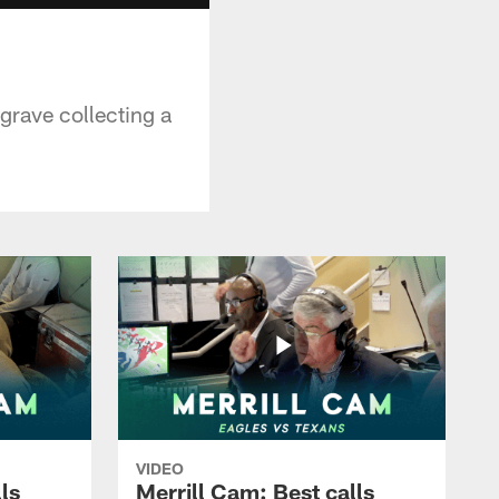
grave collecting a
VIDEO
ls
Merrill Cam: Best calls