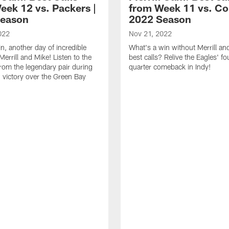
eek 12 vs. Packers |
from Week 11 vs. Col
Season
2022 Season
022
Nov 21, 2022
n, another day of incredible
What's a win without Merrill an
Merrill and Mike! Listen to the
best calls? Relive the Eagles' fo
from the legendary pair during
quarter comeback in Indy!
' victory over the Green Bay