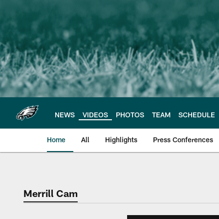
Skip
to
main
content
NEWS
VIDEOS
PHOTOS
TEAM
SCHEDULE
Home
All
Highlights
Press Conferences
Philadelphia Eagles 
Merrill Cam