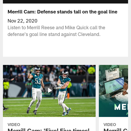
Merrill Cam: Defense stands tall on the goal line
Nov 22, 2020
Listen to Merrill Reese and Mike Quick call the
defense's goal line stand against Cleveland.
VIDEO
VIDEO
Merrill Cam: 'Five! Five times!
Merrill C