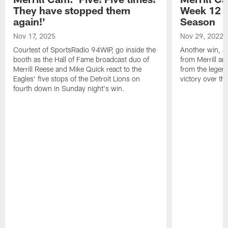
They have stopped them
Week 12 v
again!'
Season
Nov 17, 2025
Nov 29, 2022
Courtest of SportsRadio 94WIP, go inside the
Another win, an
booth as the Hall of Fame broadcast duo of
from Merrill an
Merrill Reese and Mike Quick react to the
from the legend
Eagles' five stops of the Detroit Lions on
victory over t
fourth down in Sunday night's win.