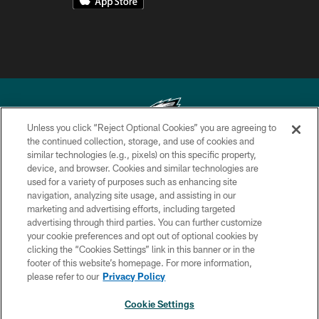
Unless you click “Reject Optional Cookies” you are agreeing to
the continued collection, storage, and use of cookies and
similar technologies (e.g., pixels) on this specific property,
Copyright © 2026 Philadelphia Eagles. All rights reserved.
device, and browser. Cookies and similar technologies are
used for a variety of purposes such as enhancing site
PRIVACY POLICY
navigation, analyzing site usage, and assisting in our
ACCESSIBILITY
marketing and advertising efforts, including targeted
advertising through third parties. You can further customize
TERMS & CONDITIONS
your cookie preferences and opt out of optional cookies by
clicking the “Cookies Settings” link in this banner or in the
CONTACT US
footer of this website’s homepage. For more information,
SOCIAL MEDIA RULES
please refer to our
Privacy Policy
AD CHOICES
Cookie Settings