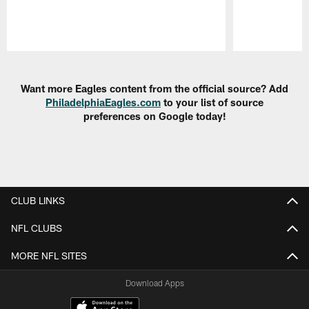
Pause
Play
Want more Eagles content from the official source? Add
PhiladelphiaEagles.com
to your list of source
preferences on Google today!
CLUB LINKS
NFL CLUBS
MORE NFL SITES
Download Apps