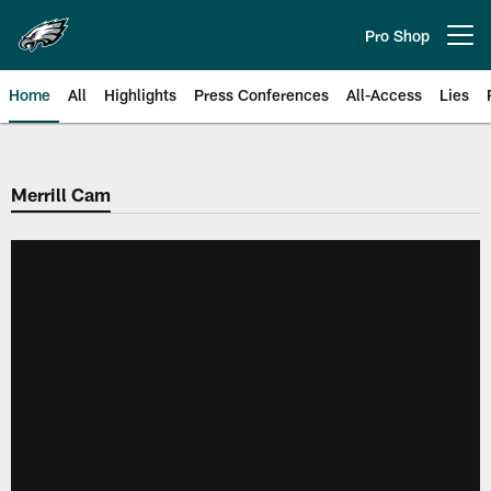
Skip
to
Pro Shop
Open menu button
main
content
Home
All
Highlights
Press Conferences
All-Access
Lies
Philadelphia Eagles | Official Sit
Merrill Cam