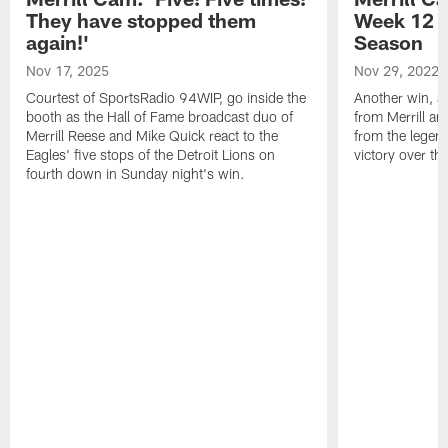
They have stopped them
Week 12 v
again!'
Season
Nov 17, 2025
Nov 29, 2022
Courtest of SportsRadio 94WIP, go inside the
Another win, an
booth as the Hall of Fame broadcast duo of
from Merrill an
Merrill Reese and Mike Quick react to the
from the legend
Eagles' five stops of the Detroit Lions on
victory over t
fourth down in Sunday night's win.