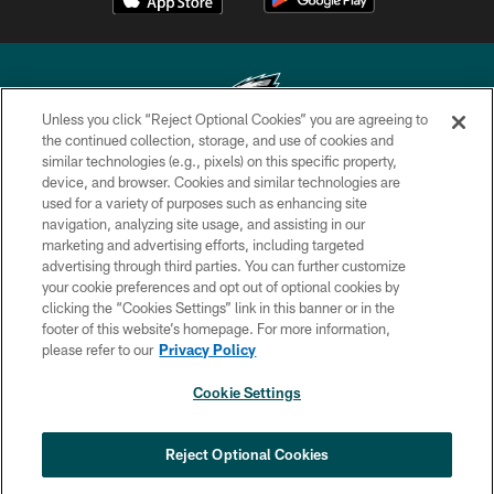
Unless you click “Reject Optional Cookies” you are agreeing to
the continued collection, storage, and use of cookies and
similar technologies (e.g., pixels) on this specific property,
Copyright © 2026 Philadelphia Eagles. All rights reserved.
device, and browser. Cookies and similar technologies are
used for a variety of purposes such as enhancing site
PRIVACY POLICY
navigation, analyzing site usage, and assisting in our
ACCESSIBILITY
marketing and advertising efforts, including targeted
advertising through third parties. You can further customize
TERMS & CONDITIONS
your cookie preferences and opt out of optional cookies by
clicking the “Cookies Settings” link in this banner or in the
CONTACT US
footer of this website’s homepage. For more information,
SOCIAL MEDIA RULES
please refer to our
Privacy Policy
AD CHOICES
Cookie Settings
YOUR PRIVACY CHOICES
COOKIE SETTINGS
Reject Optional Cookies
PREFERENCE CENTER