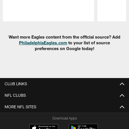
Pause
Play
Want more Eagles content from the official source? Add
PhiladelphiaEagles.com
to your list of source
preferences on Google today!
CLUB LINKS
NFL CLUBS
MORE NFL SITES
Download Apps