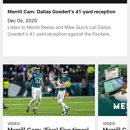
Merrill Cam: Dallas Goedert's 41-yard reception
Dec 06, 2020
Listen to Merrill Reese and Mike Quick call Dallas
Goedert's 41-yard reception against the Packers.
VIDEO
VIDEO
Merrill Cam: 'Five! Five times!
Merrill C