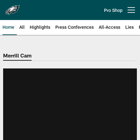
Skip
to
Pro Shop
Open menu button
main
content
Home
All
Highlights
Press Conferences
All-Access
Lies
Philadelphia Eagles | Official Sit
Merrill Cam