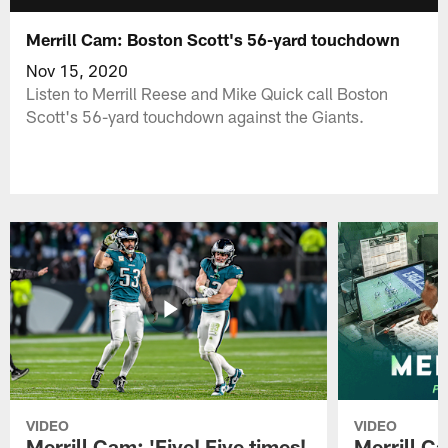
Merrill Cam: Boston Scott's 56-yard touchdown
Nov 15, 2020
Listen to Merrill Reese and Mike Quick call Boston
Scott's 56-yard touchdown against the Giants.
VIDEO
VIDEO
Merrill Cam: 'Five! Five times!
Merrill C