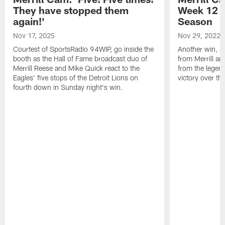
They have stopped them
Week 12 v
again!'
Season
Nov 17, 2025
Nov 29, 2022
Courtest of SportsRadio 94WIP, go inside the
Another win, an
booth as the Hall of Fame broadcast duo of
from Merrill an
Merrill Reese and Mike Quick react to the
from the legend
Eagles' five stops of the Detroit Lions on
victory over t
fourth down in Sunday night's win.