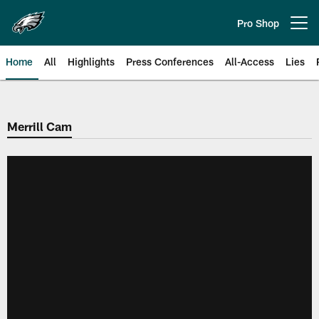
Skip
to
Pro Shop
Open menu button
main
content
Home
All
Highlights
Press Conferences
All-Access
Lies
Philadelphia Eagles | Official Sit
Merrill Cam