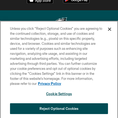
Unless you click “Reject Optional Cookies” you are agreeing to
the continued collection, storage, and use of cookies and
similar technologies (e.g., pixels) on this specific property,
Copyright © 2026 Philadelphia Eagles. All rights reserved.
device, and browser. Cookies and similar technologies are
used for a variety of purposes such as enhancing site
PRIVACY POLICY
navigation, analyzing site usage, and assisting in our
ACCESSIBILITY
marketing and advertising efforts, including targeted
advertising through third parties. You can further customize
TERMS & CONDITIONS
your cookie preferences and opt out of optional cookies by
clicking the “Cookies Settings” link in this banner or in the
CONTACT US
footer of this website’s homepage. For more information,
SOCIAL MEDIA RULES
please refer to our
Privacy Policy
AD CHOICES
Cookie Settings
YOUR PRIVACY CHOICES
COOKIE SETTINGS
Reject Optional Cookies
PREFERENCE CENTER