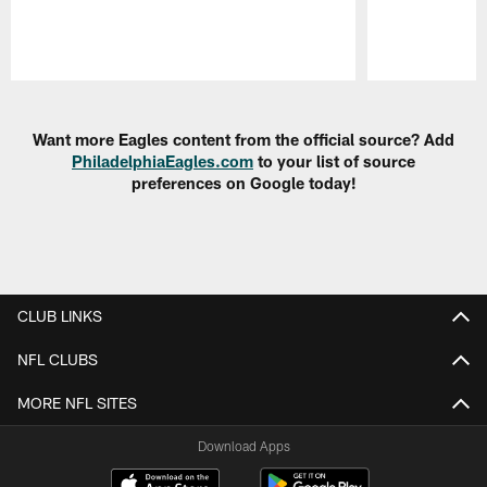
Pause
Play
Want more Eagles content from the official source? Add
PhiladelphiaEagles.com
to your list of source
preferences on Google today!
CLUB LINKS
NFL CLUBS
MORE NFL SITES
Download Apps