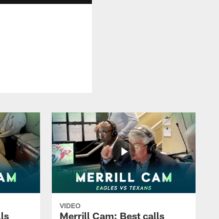
VIDEO
ls
Merrill Cam: Best calls