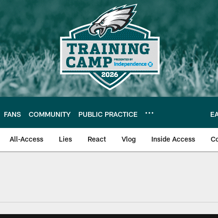
FANS
COMMUNITY
PUBLIC PRACTICE
E
All-Access
Lies
React
Vlog
Inside Access
C
| Official Site of th