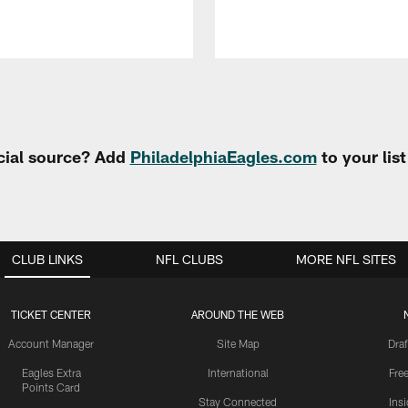
cial source? Add
PhiladelphiaEagles.com
to your lis
CLUB LINKS
NFL CLUBS
MORE NFL SITES
TICKET CENTER
AROUND THE WEB
Account Manager
Site Map
Draf
Eagles Extra
International
Fre
Points Card
Stay Connected
Ins