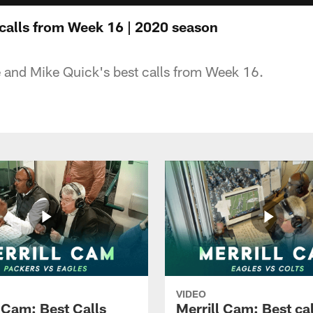
 calls from Week 16 | 2020 season
 and Mike Quick's best calls from Week 16.
VIDEO
l Cam: Best Calls
Merrill Cam: Best cal