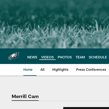
Skip
to
main
content
NEWS
VIDEOS
PHOTOS
TEAM
SCHEDULE
Home
All
Highlights
Press Conferences
Philadelphia Eagles 
Merrill Cam