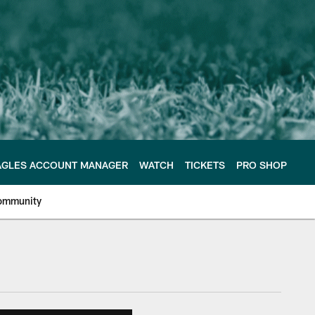
AGLES ACCOUNT MANAGER
WATCH
TICKETS
PRO SHOP
ommunity
e Philadelphia Eagles