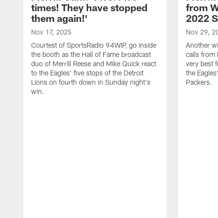
times! They have stopped
from W
them again!'
2022 
Nov 17, 2025
Nov 29, 2
Courtest of SportsRadio 94WIP, go inside
Another wi
the booth as the Hall of Fame broadcast
calls from 
duo of Merrill Reese and Mike Quick react
very best 
to the Eagles' five stops of the Detroit
the Eagles
Lions on fourth down in Sunday night's
Packers.
win.