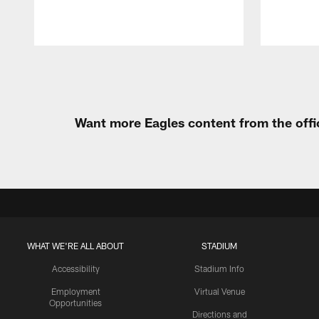
Pause
Play
Want more Eagles content from the offi
WHAT WE'RE ALL ABOUT
STADIUM
Accessibility
Stadium Info
Employment
Virtual Venue
Opportunities
Directions and