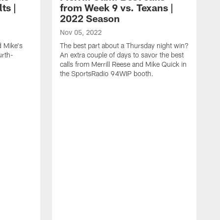
ts |
from Week 9 vs. Texans |
2022 Season
Nov 05, 2022
d Mike's
The best part about a Thursday night win?
urth-
An extra couple of days to savor the best
calls from Merrill Reese and Mike Quick in
the SportsRadio 94WIP booth.
O
I
y
Q
S