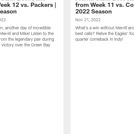
eek 12 vs. Packers |
from Week 11 vs. Col
Season
2022 Season
022
Nov 21, 2022
n, another day of incredible
What's a win without Merrill an
Merrill and Mike! Listen to the
best calls? Relive the Eagles' fo
from the legendary pair during
quarter comeback in Indy!
' victory over the Green Bay