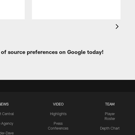
t of source preferences on Google today!
NEWS
VIDEO
TEAM
t Central
Highlights
Player
Roster
e Agency
Press
Conferences
Depth Chart
ider-Dave