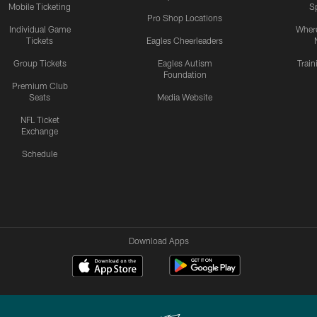
Mobile Ticketing
S
Pro Shop Locations
Individual Game
Where
Tickets
Eagles Cheerleaders
Group Tickets
Eagles Autism
Trai
Foundation
Premium Club
Seats
Media Website
NFL Ticket
Exchange
Schedule
Download Apps