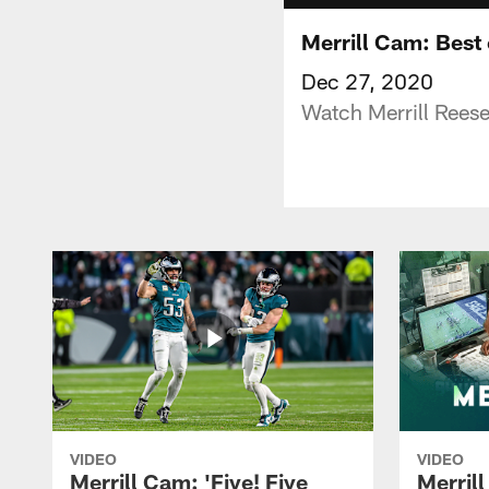
Merrill Cam: Best
Dec 27, 2020
Watch Merrill Reese
VIDEO
VIDEO
Merrill Cam: 'Five! Five
Merril