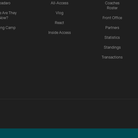
padaro
All-Access
Coaches
Roster
 Are They
Vlog
Now?
Front Office
React
ning Camp
Partners
Inside Access
Statistics
Standings
Transactions