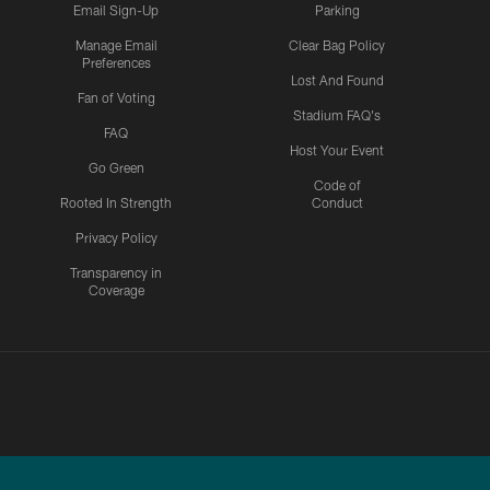
Email Sign-Up
Parking
Manage Email
Clear Bag Policy
Preferences
Lost And Found
Fan of Voting
Stadium FAQ's
FAQ
Host Your Event
Go Green
Code of
Rooted In Strength
Conduct
Privacy Policy
Transparency in
Coverage