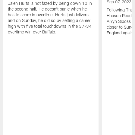
Sep 07, 2023
Jalen Hurts is not fazed by being down 10 in
the second half. He doesn't panic when he
Following Thur
has to score in overtime. Hurts just delivers
Haason Reddick
and on Sunday, he did so by setting a career
Arryn Siposs (
high with five total touchdowns in the 37-34
closer to Sund
overtime win over Buffalo.
England against