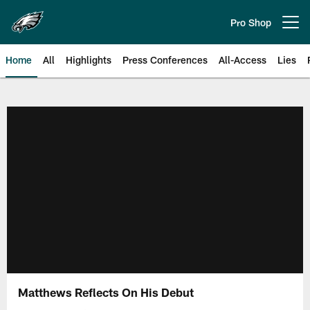
Skip
to
Pro Shop
Open menu button
main
content
Home
All
Highlights
Press Conferences
All-Access
Lies
Philadelphia Eagles | Official Sit
Matthews Reflects On His Debut