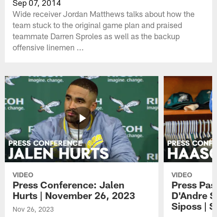
Sep 07, 2014
Wide receiver Jordan Matthews talks about how the
team stuck to the original game plan and praised
teammate Darren Sproles as well as the backup
offensive linemen ...
VIDEO
VIDEO
Press Conference: Jalen
Press Pas
Hurts | November 26, 2023
D'Andre S
Siposs | 
Nov 26, 2023