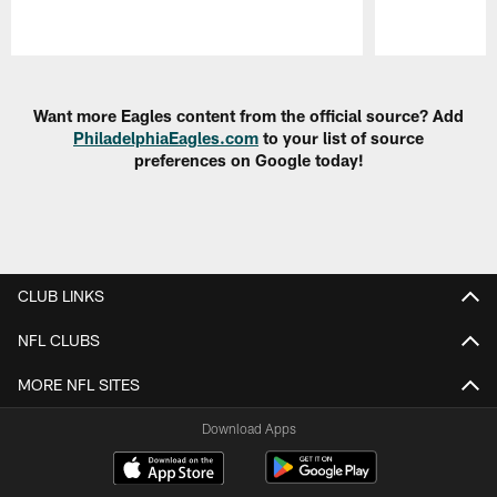
Pause
Play
Want more Eagles content from the official source? Add
PhiladelphiaEagles.com
to your list of source
preferences on Google today!
CLUB LINKS
NFL CLUBS
MORE NFL SITES
Download Apps