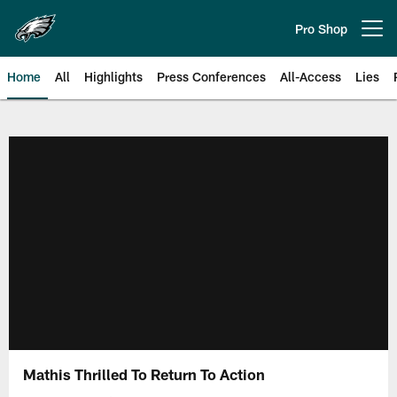
Skip
to
Pro Shop
Open menu button
main
content
Home
All
Highlights
Press Conferences
All-Access
Lies
Philadelphia Eagles | Official Sit
Mathis Thrilled To Return To Action