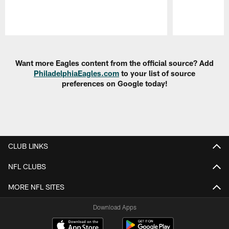
Pause
Play
Want more Eagles content from the official source? Add
PhiladelphiaEagles.com
to your list of source
preferences on Google today!
CLUB LINKS
NFL CLUBS
MORE NFL SITES
Download Apps