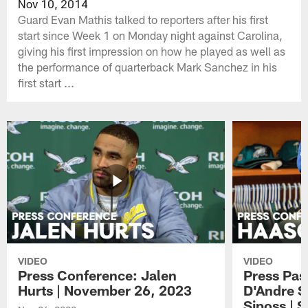
Nov 10, 2014
Guard Evan Mathis talked to reporters after his first
start since Week 1 on Monday night against Carolina,
giving his first impression on how he played as well as
the performance of quarterback Mark Sanchez in his
first start ...
VIDEO
VIDEO
Press Conference: Jalen
Press Pas
Hurts | November 26, 2023
D'Andre S
Siposs | 