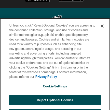
Unless you click “Reject Optional Cookies” you are agreeing to
the continued collection, storage, and use of cookies and
similar technologies (e.g., pixels) on this specific property,
Copyright © 2026 Philadelphia Eagles. All rights reserved.
device, and browser. Cookies and similar technologies are
used for a variety of purposes such as enhancing site
PRIVACY POLICY
navigation, analyzing site usage, and assisting in our
ACCESSIBILITY
marketing and advertising efforts, including targeted
advertising through third parties. You can further customize
TERMS & CONDITIONS
your cookie preferences and opt out of optional cookies by
clicking the “Cookies Settings” link in this banner or in the
CONTACT US
footer of this website’s homepage. For more information,
SOCIAL MEDIA RULES
please refer to our
Privacy Policy
AD CHOICES
Cookie Settings
YOUR PRIVACY CHOICES
COOKIE SETTINGS
Reject Optional Cookies
PREFERENCE CENTER