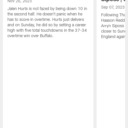
Nov 26, 2023
Sep 07, 2023
Jalen Hurts is not fazed by being down 10 in
the second half. He doesn't panic when he
Following Thur
has to score in overtime. Hurts just delivers
Haason Reddick
and on Sunday, he did so by setting a career
Arryn Siposs (
high with five total touchdowns in the 37-34
closer to Sund
overtime win over Buffalo.
England against