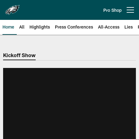
Skip
to
Pro Shop
Open menu button
main
content
Home
All
Highlights
Press Conferences
All-Access
Lies
Philadelphia Eagles | Official Sit
Kickoff Show