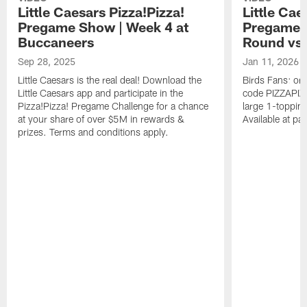
Little Caesars Pizza!Pizza!
Little Cae
Pregame Show | Week 4 at
Pregame S
Buccaneers
Round vs.
Sep 28, 2025
Jan 11, 2026
Little Caesars is the real deal! Download the
Birds Fans: ord
Little Caesars app and participate in the
code PIZZAPIZZ
Pizza!Pizza! Pregame Challenge for a chance
large 1-toppin
at your share of over $5M in rewards &
Available at par
prizes. Terms and conditions apply.