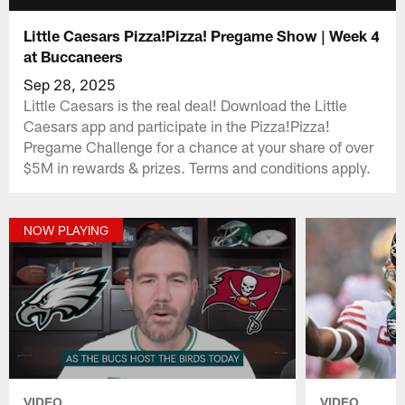
Little Caesars Pizza!Pizza! Pregame Show | Week 4
at Buccaneers
Sep 28, 2025
Little Caesars is the real deal! Download the Little
Caesars app and participate in the Pizza!Pizza!
Pregame Challenge for a chance at your share of over
$5M in rewards & prizes. Terms and conditions apply.
NOW PLAYING
VIDEO
VIDEO