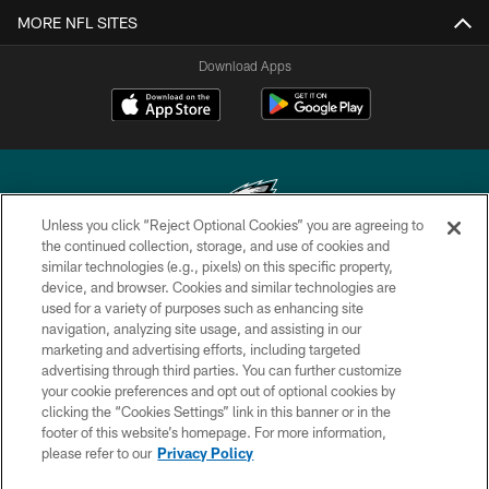
MORE NFL SITES
Download Apps
Unless you click “Reject Optional Cookies” you are agreeing to
the continued collection, storage, and use of cookies and
similar technologies (e.g., pixels) on this specific property,
Copyright © 2026 Philadelphia Eagles. All rights reserved.
device, and browser. Cookies and similar technologies are
used for a variety of purposes such as enhancing site
PRIVACY POLICY
navigation, analyzing site usage, and assisting in our
ACCESSIBILITY
marketing and advertising efforts, including targeted
advertising through third parties. You can further customize
TERMS & CONDITIONS
your cookie preferences and opt out of optional cookies by
clicking the “Cookies Settings” link in this banner or in the
CONTACT US
footer of this website’s homepage. For more information,
SOCIAL MEDIA RULES
please refer to our
Privacy Policy
AD CHOICES