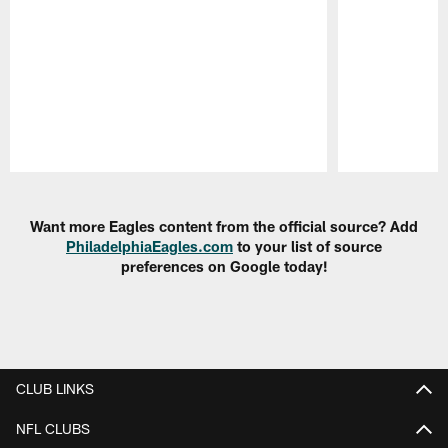
Pause
Play
Want more Eagles content from the official source? Add
PhiladelphiaEagles.com
to your list of source
preferences on Google today!
CLUB LINKS
NFL CLUBS