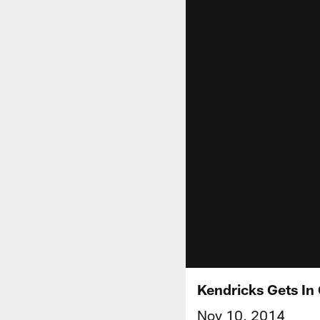
Kendricks Gets In
Nov 10, 2014