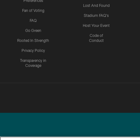
Preferences
Lost And Found
Fan of Voting
Stadium FAQ's
FAQ
Host Your Event
Go Green
Code of
Rooted In Strength
Conduct
Privacy Policy
Transparency in
Coverage