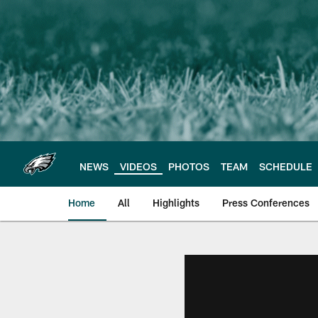
Skip
to
main
content
NEWS
VIDEOS
PHOTOS
TEAM
SCHEDULE
Home
All
Highlights
Press Conferences
Philadelphia Eagles 