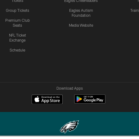
Tickets
Eagles Cheerleaders
Group Tickets
Eagles Autism
Trai
Foundation
Premium Club
Seats
Media Website
NFL Ticket
Exchange
Schedule
Download Apps