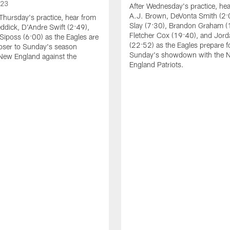
023
After Wednesday's practice, he
A.J. Brown, DeVonta Smith (2:
Thursday's practice, hear from
Slay (7:30), Brandon Graham (
dick, D'Andre Swift (2:49),
Fletcher Cox (19:40), and Jord
Siposs (6:00) as the Eagles are
(22:52) as the Eagles prepare f
oser to Sunday's season
Sunday's showdown with the 
New England against the
England Patriots.