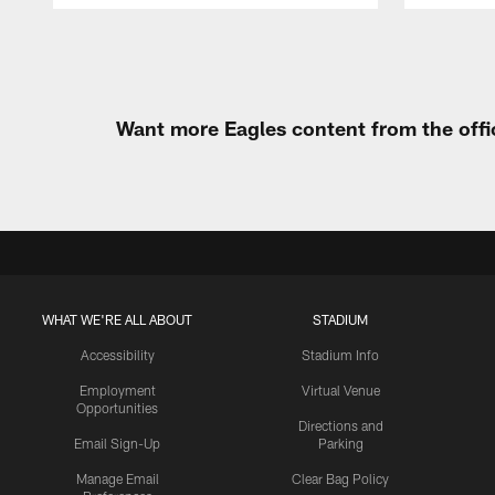
Pause
Play
Want more Eagles content from the offi
WHAT WE'RE ALL ABOUT
STADIUM
Accessibility
Stadium Info
Employment
Virtual Venue
Opportunities
Directions and
Email Sign-Up
Parking
Manage Email
Clear Bag Policy