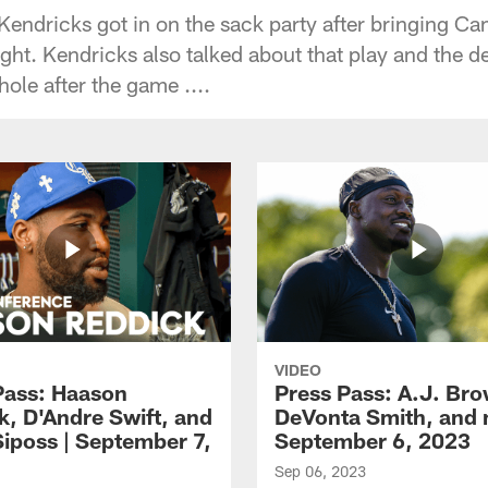
endricks got in on the sack party after bringing 
ght. Kendricks also talked about that play and the d
ole after the game ....
VIDEO
Pass: Haason
Press Pass: A.J. Br
k, D'Andre Swift, and
DeVonta Smith, and 
Siposs | September 7,
September 6, 2023
Sep 06, 2023