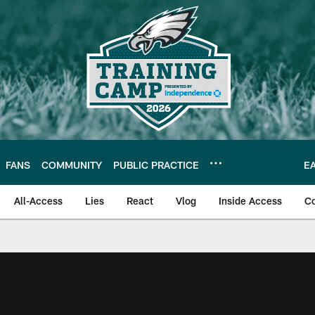
FANS
COMMUNITY
PUBLIC PRACTICE
E
All-Access
Lies
React
Vlog
Inside Access
C
| Official Site of th