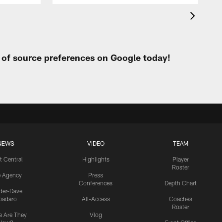
t of source preferences on Google today!
NEWS
VIDEO
TEAM
t Central
Highlights
Player
Roster
e Agency
Press
Conferences
Depth Chart
ider-Dave
padaro
All-Access
Coaches
Roster
 Are They
Vlog