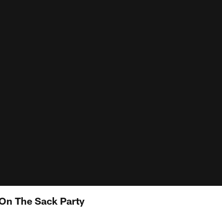
 On The Sack Party