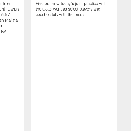
ar from
Find out how today's joint practice with
04), Darius
the Colts went as select players and
16:57),
coaches talk with the media.
an Mailata
or
New
A
F
B
W
(