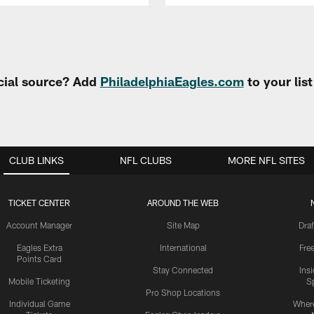
cial source? Add
PhiladelphiaEagles.com
to your lis
CLUB LINKS
NFL CLUBS
MORE NFL SITES
TICKET CENTER
AROUND THE WEB
Account Manager
Site Map
Draf
Eagles Extra
International
Fre
Points Card
Stay Connected
Ins
Mobile Ticketing
S
Pro Shop Locations
Individual Game
Where