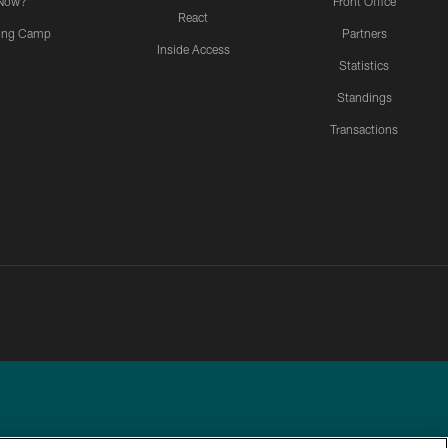
Now?
Front Office
React
ning Camp
Partners
Inside Access
Statistics
Standings
Transactions