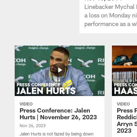
Linebacker Mychal K
a loss on Monday ni
performance as a wh
VIDEO
VIDEO
Press Conference: Jalen
Press 
Hurts | November 26, 2023
Reddic
Arryn 
Nov 26, 2023
2023
Jalen Hurts is not fazed by being down