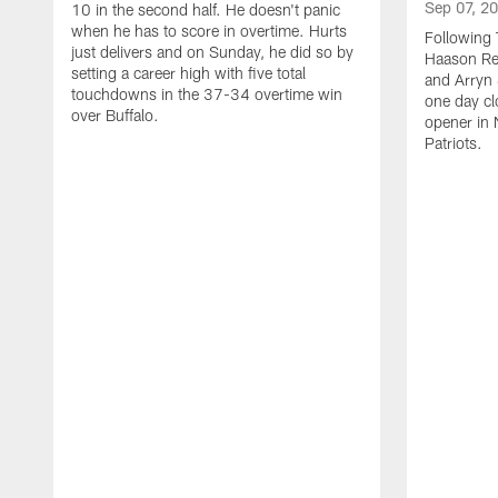
Sep 07, 2
10 in the second half. He doesn't panic
when he has to score in overtime. Hurts
Following 
just delivers and on Sunday, he did so by
Haason Red
setting a career high with five total
and Arryn 
touchdowns in the 37-34 overtime win
one day cl
over Buffalo.
opener in 
Patriots.