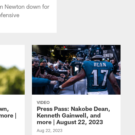
Cam Newton down for
efensive
VIDEO
own,
Press Pass: Nakobe Dean,
more |
Kenneth Gainwell, and
more | August 22, 2023
Aug 22, 2023