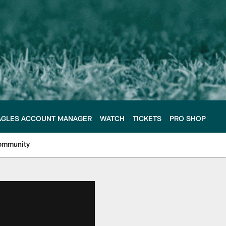
AGLES ACCOUNT MANAGER
WATCH
TICKETS
PRO SHOP
ommunity
e Philadelphia Eagles