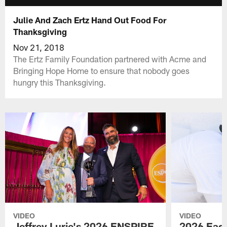
Julie And Zach Ertz Hand Out Food For
Thanksgiving
Nov 21, 2018
The Ertz Family Foundation partnered with Acme and
Bringing Hope Home to ensure that nobody goes
hungry this Thanksgiving.
VIDEO
VIDEO
Jeffrey Lurie's 2026 ENSPIRE
2026 Eagl