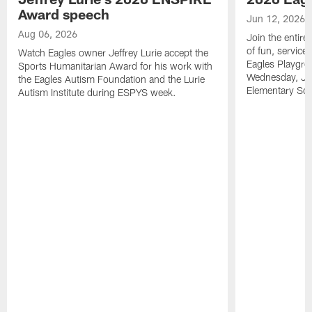
Award speech
Jun 12, 2026
Aug 06, 2026
Join the entire
of fun, service
Watch Eagles owner Jeffrey Lurie accept the
Eagles Playgro
Sports Humanitarian Award for his work with
Wednesday, Jun
the Eagles Autism Foundation and the Lurie
Elementary Sch
Autism Institute during ESPYS week.