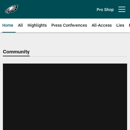
Skip
to
Pro Shop
Open menu button
main
content
Home
All
Highlights
Press Conferences
All-Access
Lies
Philadelphia Eagles | Official Sit
Community