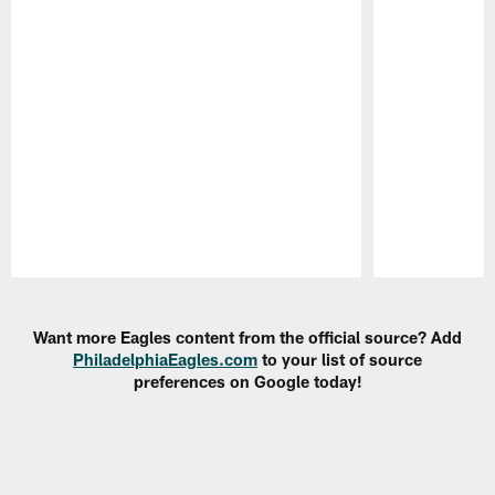
Pause
Play
Want more Eagles content from the official source? Add
PhiladelphiaEagles.com
to your list of source
preferences on Google today!