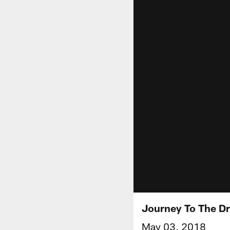
Journey To The Dr
May 03, 2018