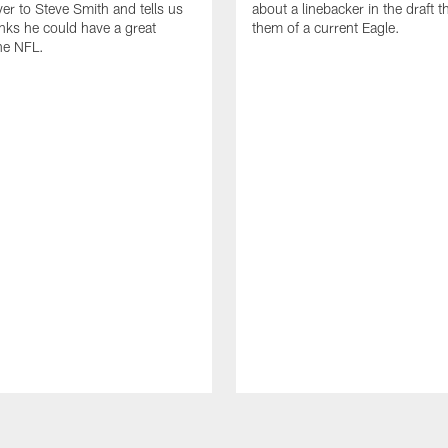
ver to Steve Smith and tells us
about a linebacker in the draft 
nks he could have a great
them of a current Eagle.
the NFL.