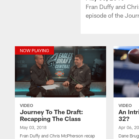
Fran Duffy and Chri
episode of the Jour
NOW PLAYING
VIDEO
VIDEO
Journey To The Draft:
An Int
Recapping The Class
32?
May 03, 2018
Apr 06, 2
Fran Duffy and Chris McPherson recap
Dane Brug