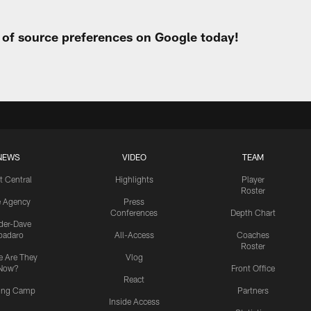
t of source preferences on Google today!
NEWS
VIDEO
TEAM
t Central
Highlights
Player
Roster
e Agency
Press
Conferences
Depth Chart
ider-Dave
padaro
All-Access
Coaches
Roster
 Are They
Vlog
Now?
Front Office
React
ning Camp
Partners
Inside Access