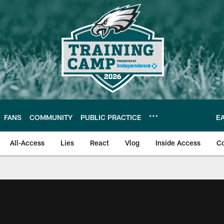
FANS
COMMUNITY
PUBLIC PRACTICE
E
All-Access
Lies
React
Vlog
Inside Access
C
| Official Site of th