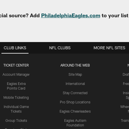
cial source? Add
PhiladelphiaEagles.com
to your lis
CLUB LINKS
NFL CLUBS
MORE NFL SITES
TICKET CENTER
AROUND THE WEB
Account Manager
Site Map
Draf
Eagles Extra
International
Fre
Points Card
Stay Connected
Ins
Mobile Ticketing
S
Pro Shop Locations
Individual Game
Where
Tickets
Eagles Cheerleaders
Group Tickets
Eagles Autism
Trai
Foundation