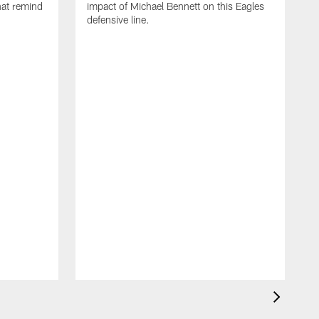
that remind
impact of Michael Bennett on this Eagles
defensive line.
M
C
w
D
t