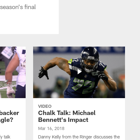
eason's final
VIDEO
backer
Chalk Talk: Michael
agle?
Bennett's Impact
Mar 16, 2018
y talk
Danny Kelly from the Ringer discusses the