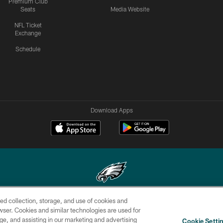
Premium Club
Seats
Media Website
NFL Ticket
Exchange
Schedule
Download Apps
ed collection, storage, and use of cookies and
Copyright © 2026 Philadelphia Eagles. All rights reserved.
rowser. Cookies and similar technologies are used for
ge, and assisting in our marketing and advertising
CONTACT
SOCIAL MEDIA
AD
Cookie Setti