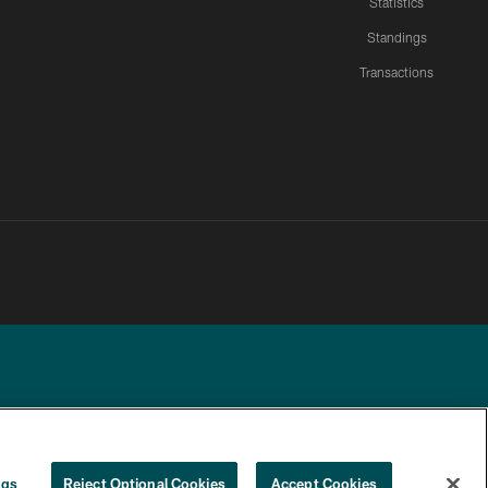
Statistics
Standings
Transactions
YOUR PRIVACY
COOKIE
PREFERENCE
ngs
Reject Optional Cookies
Accept Cookies