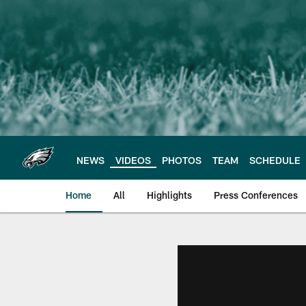
Skip
to
main
content
NEWS
VIDEOS
PHOTOS
TEAM
SCHEDULE
Home
All
Highlights
Press Conferences
Philadelphia Eagles 