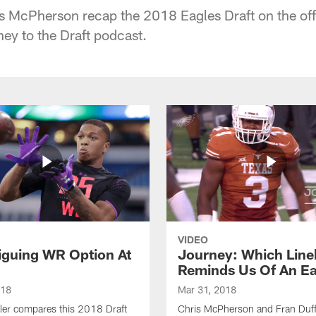
s McPherson recap the 2018 Eagles Draft on the offs
ney to the Draft podcast.
VIDEO
riguing WR Option At
Journey: Which Line
Reminds Us Of An E
018
Mar 31, 2018
ler compares this 2018 Draft
Chris McPherson and Fran Duff