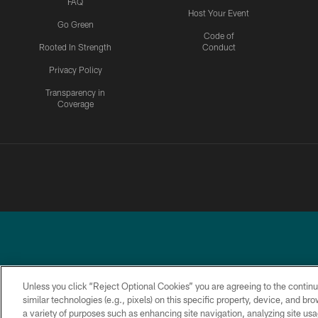
FAQ
Host Your Event
Go Green
Code of
Rooted In Strength
Conduct
Privacy Policy
Transparency in
Coverage
Unless you click “Reject Optional Cookies” you are agreeing to the continu
similar technologies (e.g., pixels) on this specific property, device, and b
a variety of purposes such as enhancing site navigation, analyzing site usa
PRIVACY
ACCESSIBILITY
TERMS &