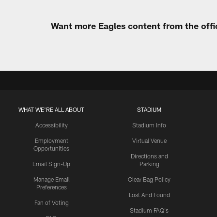
Want more Eagles content from the offi
WHAT WE'RE ALL ABOUT
STADIUM
Accessibility
Stadium Info
Employment
Virtual Venue
Opportunities
Directions and
Email Sign-Up
Parking
Manage Email
Clear Bag Policy
Preferences
Lost And Found
Fan of Voting
Stadium FAQ's