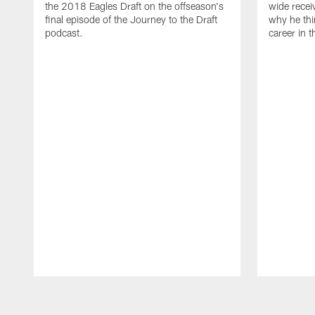
the 2018 Eagles Draft on the offseason's
wide recei
final episode of the Journey to the Draft
why he thi
podcast.
career in 
Pause
Play