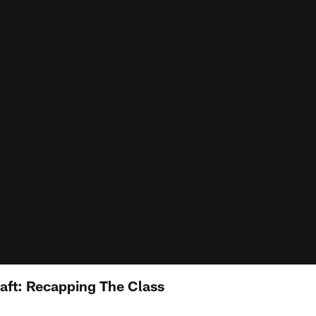
aft: Recapping The Class