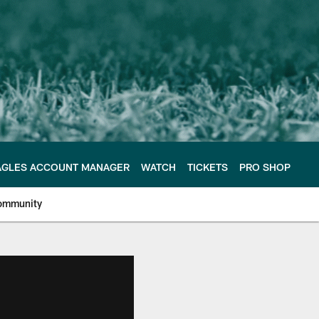
AGLES ACCOUNT MANAGER
WATCH
TICKETS
PRO SHOP
ommunity
e Philadelphia Eagles