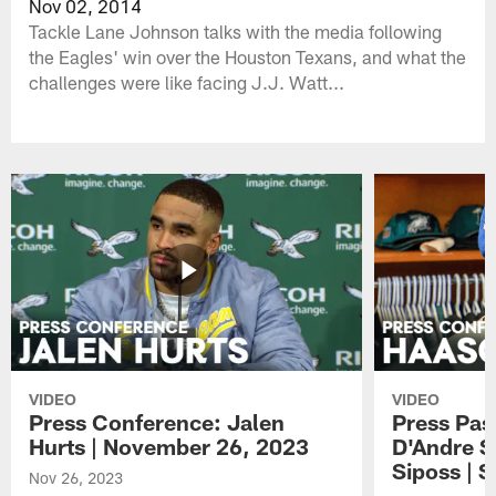
Nov 02, 2014
Tackle Lane Johnson talks with the media following
the Eagles' win over the Houston Texans, and what the
challenges were like facing J.J. Watt...
VIDEO
VIDEO
Press Conference: Jalen
Press Pas
Hurts | November 26, 2023
D'Andre S
Siposs | 
Nov 26, 2023