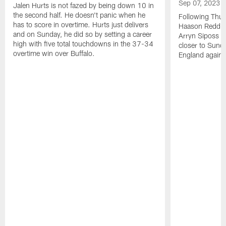
Sep 07, 2023
Jalen Hurts is not fazed by being down 10 in
the second half. He doesn't panic when he
Following Thur
has to score in overtime. Hurts just delivers
Haason Reddick
and on Sunday, he did so by setting a career
Arryn Siposs (
high with five total touchdowns in the 37-34
closer to Sund
overtime win over Buffalo.
England against