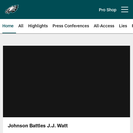
Skip
to
Pro Shop
Open menu button
main
content
Home
All
Highlights
Press Conferences
All-Access
Lies
Philadelphia Eagles | Official Sit
Johnson Battles J.J. Watt