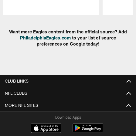
Pause
Play
Want more Eagles content from the official source? Add
PhiladelphiaEagles.com
to your list of source
preferences on Google today!
CLUB LINKS
NFL CLUBS
MORE NFL SITES
Download Apps