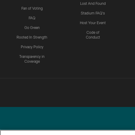
Lost And Found
Fan of Voting
Stadium FAQ's
FAQ
Host Your Event
Go Green
Code of
Rooted In Strength
Conduct
Privacy Policy
Transparency in
Coverage