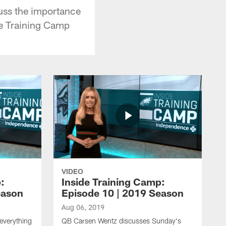
uss the importance
de Training Camp
VIDEO
:
Inside Training Camp:
eason
Episode 10 | 2019 Season
Aug 06, 2019
everything
QB Carsen Wentz discusses Sunday's