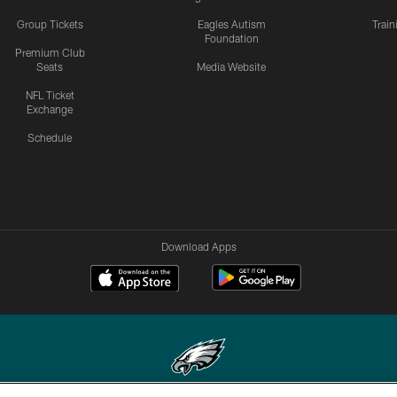
Group Tickets
Eagles Autism
Trai
Foundation
Premium Club
Seats
Media Website
NFL Ticket
Exchange
Schedule
Download Apps