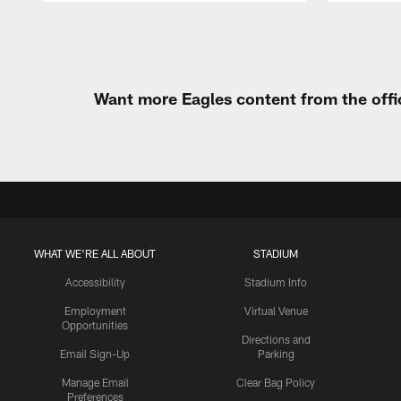
Pause
Play
Want more Eagles content from the offi
WHAT WE'RE ALL ABOUT
STADIUM
Accessibility
Stadium Info
Employment
Virtual Venue
Opportunities
Directions and
Email Sign-Up
Parking
Manage Email
Clear Bag Policy
Preferences