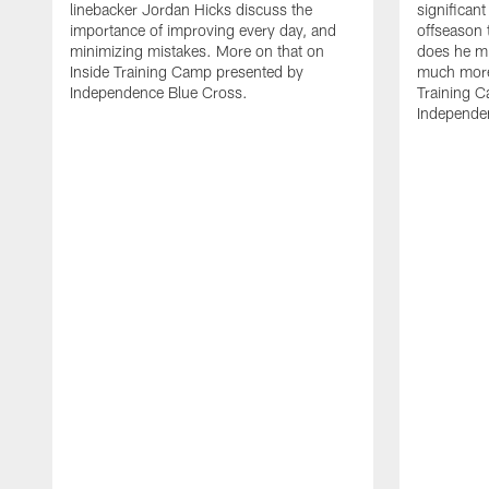
linebacker Jordan Hicks discuss the
significant
importance of improving every day, and
offseason 
minimizing mistakes. More on that on
does he mi
Inside Training Camp presented by
much more 
Independence Blue Cross.
Training 
Independe