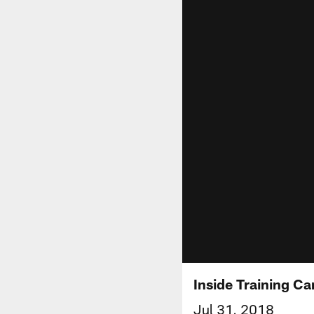
Inside Training C
Jul 31, 2018