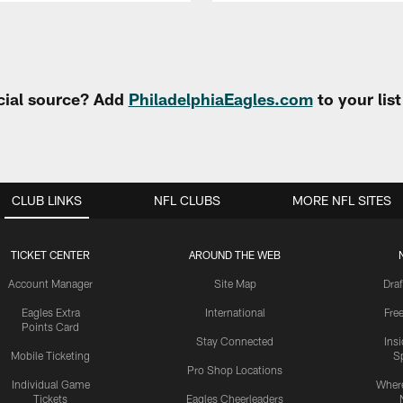
cial source? Add
PhiladelphiaEagles.com
to your lis
CLUB LINKS
NFL CLUBS
MORE NFL SITES
TICKET CENTER
AROUND THE WEB
Account Manager
Site Map
Draf
Eagles Extra
International
Fre
Points Card
Stay Connected
Ins
Mobile Ticketing
S
Pro Shop Locations
Individual Game
Where
Tickets
Eagles Cheerleaders