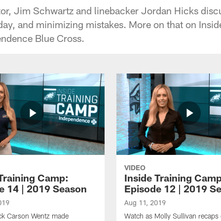
tor, Jim Schwartz and linebacker Jordan Hicks disc
day, and minimizing mistakes. More on that on Insi
endence Blue Cross.
VIDEO
 Training Camp:
Inside Training Camp
e 14 | 2019 Season
Episode 12 | 2019 S
019
Aug 11, 2019
ck Carson Wentz made
Watch as Molly Sullivan recaps 