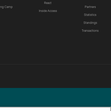
React
ning Camp
Partners
Inside Access
Statistics
Standings
Transactions