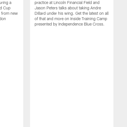
uring a
practice at Lincoln Financial Field and
ld Cup
Jason Peters talks about taking Andre
r from new
Dillard under his wing. Get the latest on all
ndon
of that and more on Inside Training Camp
presented by Independence Blue Cross.
A
W
a
p
o
I