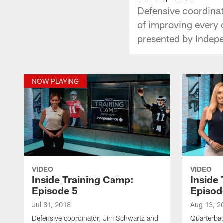
Defensive coordina
of improving every 
presented by Indep
NOW PLAYING
VIDEO
VIDEO
Inside Training Camp:
Inside
Episode 5
Episod
Jul 31, 2018
Aug 13, 2
Defensive coordinator, Jim Schwartz and
Quarterba