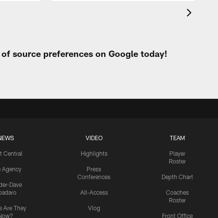
t of source preferences on Google today!
NEWS
VIDEO
TEAM
t Central
Highlights
Player
Roster
e Agency
Press
Conferences
Depth Chart
ider-Dave
padaro
All-Access
Coaches
Roster
 Are They
Vlog
Now?
Front Office