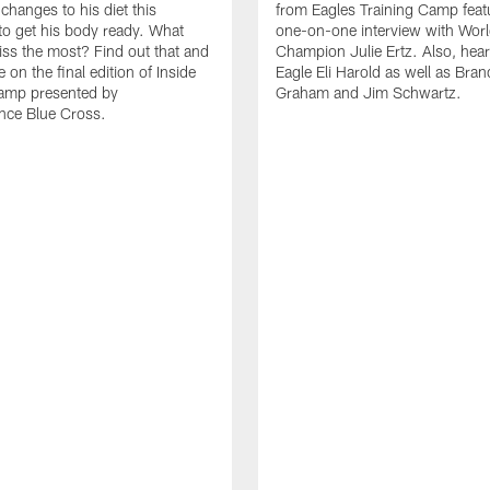
 changes to his diet this
from Eagles Training Camp feat
to get his body ready. What
one-on-one interview with Wor
ss the most? Find out that and
Champion Julie Ertz. Also, hea
on the final edition of Inside
Eagle Eli Harold as well as Bra
Camp presented by
Graham and Jim Schwartz.
nce Blue Cross.