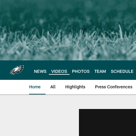
Skip
to
main
content
NEWS
VIDEOS
PHOTOS
TEAM
SCHEDULE
Home
All
Highlights
Press Conferences
Philadelphia Eagles 