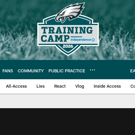
FANS
COMMUNITY
PUBLIC PRACTICE
E
All-Access
Lies
React
Vlog
Inside Access
C
| Official Site of th