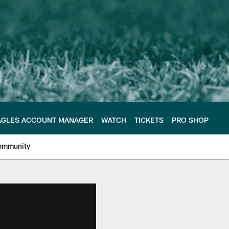
AGLES ACCOUNT MANAGER
WATCH
TICKETS
PRO SHOP
ommunity
e Philadelphia Eagles