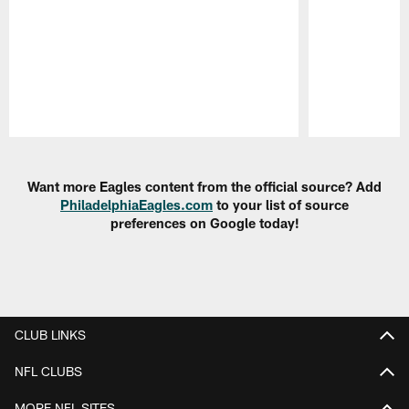
Pause
Play
Want more Eagles content from the official source? Add
PhiladelphiaEagles.com
to your list of source
preferences on Google today!
CLUB LINKS
NFL CLUBS
MORE NFL SITES