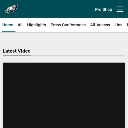
Skip
to
Pro Shop
Open menu button
main
content
Home
All
Highlights
Press Conferences
All-Access
Lies
Philadelphia Eagles | Official Sit
Latest Video