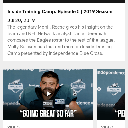
Inside Training Camp: Episode 5 | 2019 Season
Jul 30, 2019
The legendary Merrill Reese gives his insight on the
team and NFL Network analyst Daniel Jeremiah
compares the Eagles roster to the rest of the league.
Molly Sullivan has that and more on Inside Training
Camp presented by Independence Blue Cross.
VIDEO
VIDEO