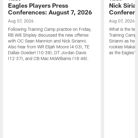
Eagles Players Press
Nick Siria
Conferences: August 7, 2026
Conferenc
Aug 07, 2026
Aug 07, 2026
Following Training Camp practice on Friday,
What is the tea
RB Will Shipley discussed the new offense
Training Camp
with OC Sean Mannion and Nick Sirianni.
Sirianni as he
Also hear from WR Elijah Moore (4:03), TE
rookies Makai 
Dallas Goedert (10:38), DT Jordan Davis
as the Eagles' 
(12:37), and CB Mac McWilliams (18:48).