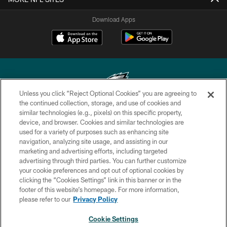
Download Apps
Unless you click “Reject Optional Cookies” you are agreeing to
the continued collection, storage, and use of cookies and
similar technologies (e.g., pixels) on this specific property,
Copyright © 2026 Philadelphia Eagles. All rights reserved.
device, and browser. Cookies and similar technologies are
used for a variety of purposes such as enhancing site
PRIVACY POLICY
navigation, analyzing site usage, and assisting in our
ACCESSIBILITY
marketing and advertising efforts, including targeted
advertising through third parties. You can further customize
TERMS & CONDITIONS
your cookie preferences and opt out of optional cookies by
clicking the “Cookies Settings” link in this banner or in the
CONTACT US
footer of this website’s homepage. For more information,
SOCIAL MEDIA RULES
please refer to our
Privacy Policy
AD CHOICES
Cookie Settings